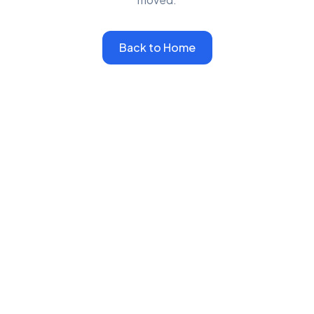
Back to Home