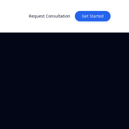
Request Consultation
Get Started