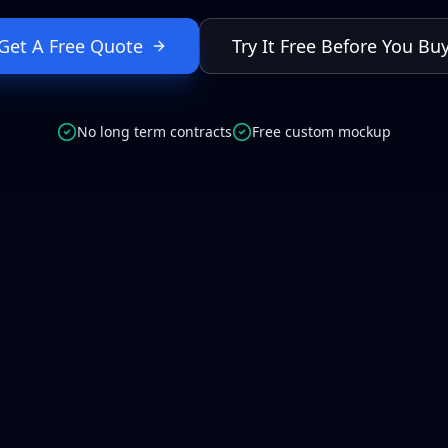
Get A Free Quote
Try It Free Before You Bu
No long term contracts
Free custom mockup