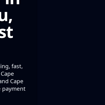
u,
st
ng, fast,
n Cape
 and Cape
le payment