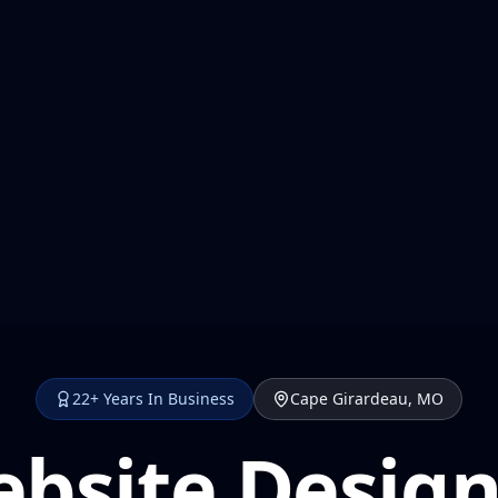
22+ Years In Business
Cape Girardeau, MO
bsite Design