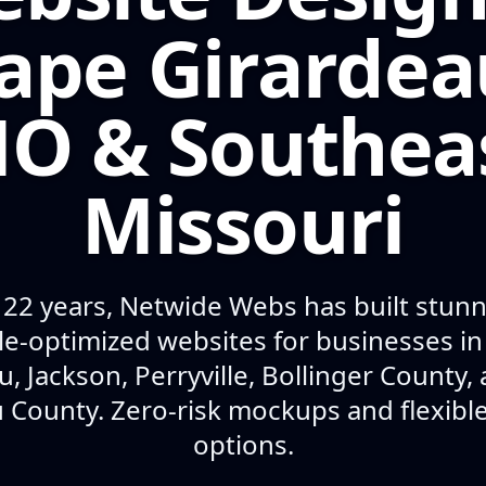
ape Girardea
O & Southea
Missouri
 22 years, Netwide Webs has built stunni
e-optimized websites for businesses i
u, Jackson, Perryville, Bollinger County,
 County. Zero-risk mockups and flexib
options.