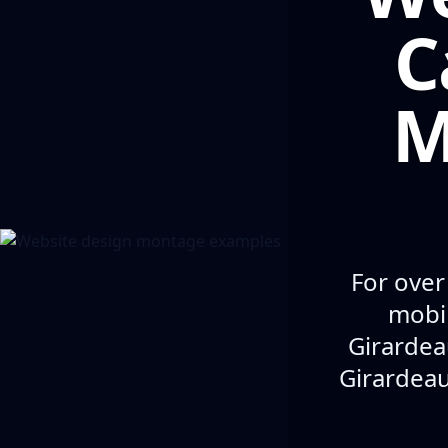
C
M
For over
mobil
Girardea
Girardeau