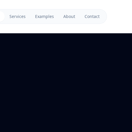
Services
Examples
About
Contact