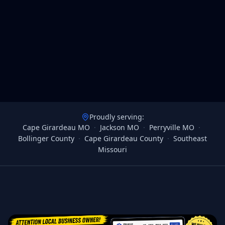
Proudly serving:
Cape Girardeau MO
·
Jackson MO
·
Perryville MO
·
Bollinger County
·
Cape Girardeau County
·
Southeast
Missouri