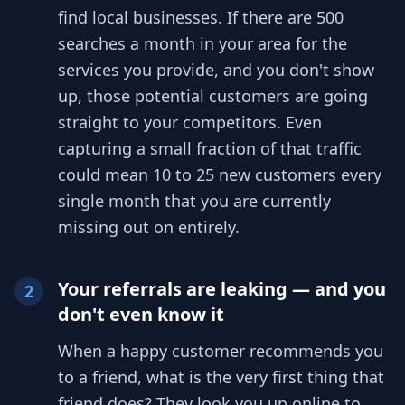
find local businesses. If there are 500
searches a month in your area for the
services you provide, and you don't show
up, those potential customers are going
straight to your competitors. Even
capturing a small fraction of that traffic
could mean 10 to 25 new customers every
single month that you are currently
missing out on entirely.
Your referrals are leaking — and you
2
don't even know it
When a happy customer recommends you
to a friend, what is the very first thing that
friend does? They look you up online to