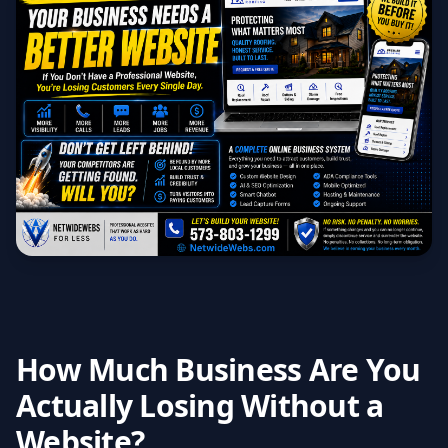
How Much Business Are You
Actually Losing Without a
Website?