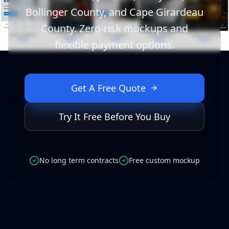
Bollinger County, and Cape Girardeau
County. Zero-risk mockups and
flexible payment options.
Get A Free Quote
Try It Free Before You Buy
No long term contracts
Free custom mockup