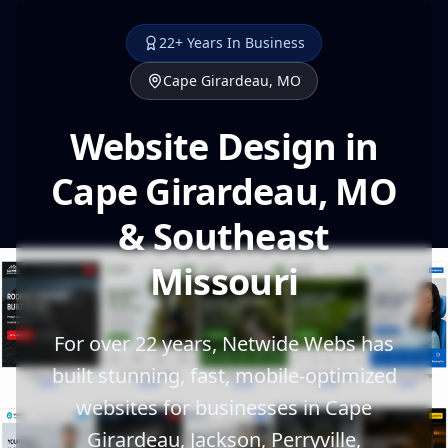
22+ Years In Business
Cape Girardeau, MO
Website Design in
Cape Girardeau, MO
& Southeast
Missouri
For over 22 years, Netwide Webs has
built stunning, fast, mobile-optimized
websites for businesses in Cape
Girardeau, Jackson, Perryville,