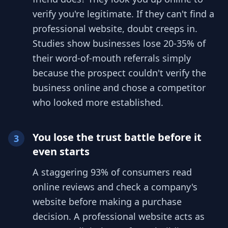
verify you're legitimate. If they can't find a
professional website, doubt creeps in.
Studies show businesses lose 20-35% of
their word-of-mouth referrals simply
because the prospect couldn't verify the
business online and chose a competitor
who looked more established.
You lose the trust battle before it
3
even starts
A staggering 93% of consumers read
online reviews and check a company's
website before making a purchase
decision. A professional website acts as