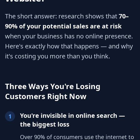
The short answer: research shows that
70–
90% of your potential sales are at risk
when your business has no online presence.
Here's exactly how that happens — and why
it's costing you more than you think.
Three Ways You're Losing
Customers Right Now
You're invisible in online search —
1
the biggest loss
Over 90% of consumers use the internet to