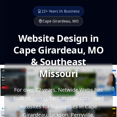
22+ Years In Business
Cape Girardeau, MO
Website Design in
Cape Girardeau, MO
& Southeast
Missouri
For over 22 years, Netwide Webs has
built stunning, fast, mobile-optimized
websites for businesses in Cape
Girardeau, Jackson, Perryville,