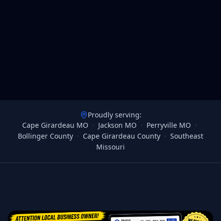
Proudly serving:
Cape Girardeau MO
·
Jackson MO
·
Perryville MO
·
Bollinger County
·
Cape Girardeau County
·
Southeast
Missouri