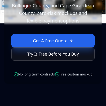
Bollinger County, and Cape Girardeau
County. Zero-risk mockups and
flexible payment options.
Get A Free Quote
Try It Free Before You Buy
No long term contracts
Free custom mockup