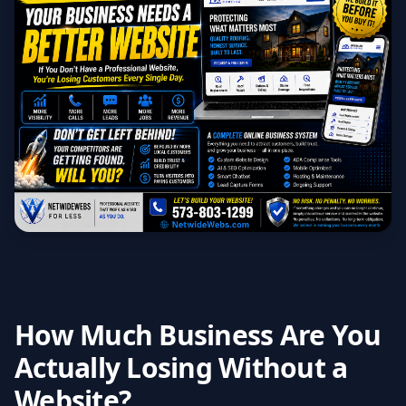
How Much Business Are You
Actually Losing Without a
Website?