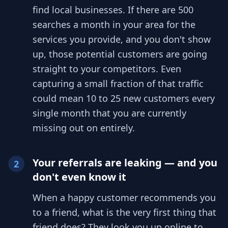
find local businesses. If there are 500
searches a month in your area for the
services you provide, and you don't show
up, those potential customers are going
straight to your competitors. Even
capturing a small fraction of that traffic
could mean 10 to 25 new customers every
single month that you are currently
missing out on entirely.
Your referrals are leaking — and you
2
don't even know it
When a happy customer recommends you
to a friend, what is the very first thing that
friend does? They look you up online to