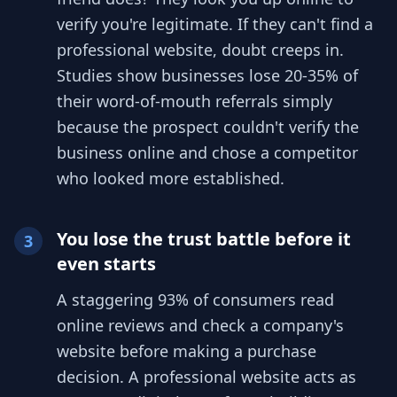
verify you're legitimate. If they can't find a
professional website, doubt creeps in.
Studies show businesses lose 20-35% of
their word-of-mouth referrals simply
because the prospect couldn't verify the
business online and chose a competitor
who looked more established.
You lose the trust battle before it
3
even starts
A staggering 93% of consumers read
online reviews and check a company's
website before making a purchase
decision. A professional website acts as