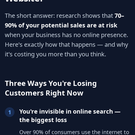
The short answer: research shows that
70–
90% of your potential sales are at risk
when your business has no online presence.
Here's exactly how that happens — and why
it's costing you more than you think.
Three Ways You're Losing
Customers Right Now
You're invisible in online search —
1
the biggest loss
Over 90% of consumers use the internet to