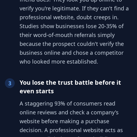
verify you're legitimate. If they can't find a
professional website, doubt creeps in.
Studies show businesses lose 20-35% of
their word-of-mouth referrals simply
because the prospect couldn't verify the
business online and chose a competitor
who looked more established.
You lose the trust battle before it
3
even starts
A staggering 93% of consumers read
online reviews and check a company's
website before making a purchase
decision. A professional website acts as