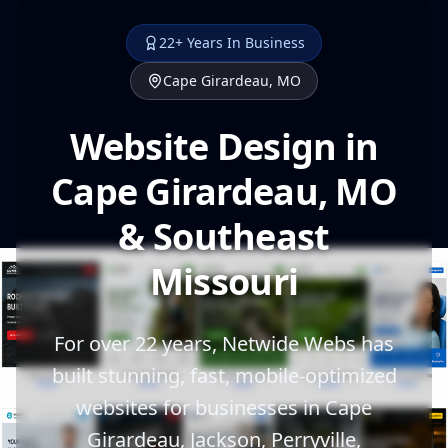
22+ Years In Business
Cape Girardeau, MO
Website Design in
Cape Girardeau, MO
& Southeast
Missouri
For over 22 years, Netwide Webs has
built stunning, fast, mobile-optimized
websites for businesses in Cape
Girardeau, Jackson, Perryville,