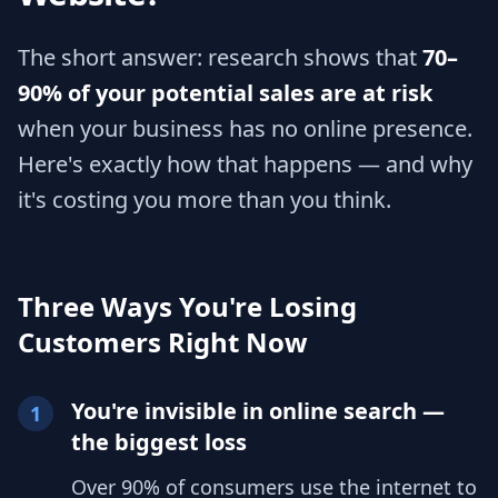
The short answer: research shows that
70–
90% of your potential sales are at risk
when your business has no online presence.
Here's exactly how that happens — and why
it's costing you more than you think.
Three Ways You're Losing
Customers Right Now
You're invisible in online search —
1
the biggest loss
Over 90% of consumers use the internet to