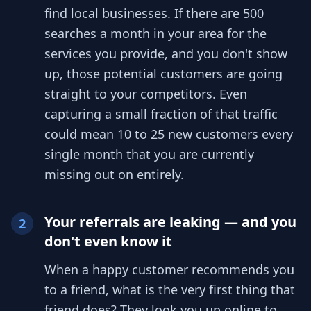
find local businesses. If there are 500
searches a month in your area for the
services you provide, and you don't show
up, those potential customers are going
straight to your competitors. Even
capturing a small fraction of that traffic
could mean 10 to 25 new customers every
single month that you are currently
missing out on entirely.
Your referrals are leaking — and you
2
don't even know it
When a happy customer recommends you
to a friend, what is the very first thing that
friend does? They look you up online to