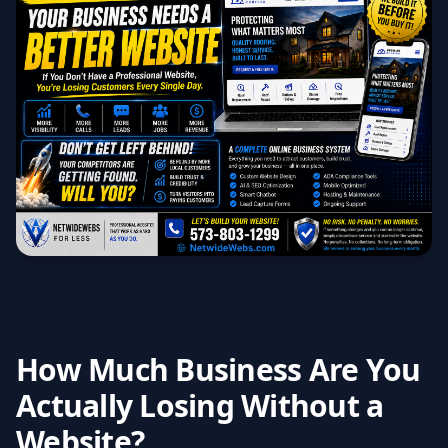
How Much Business Are You
Actually Losing Without a
Website?