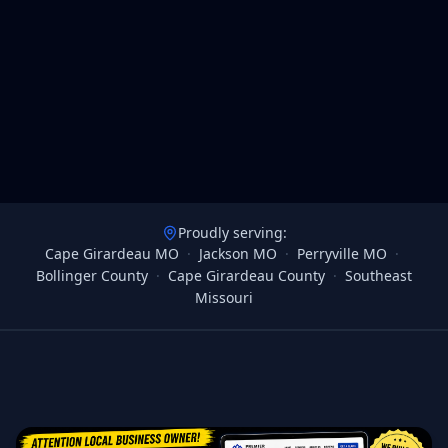
Proudly serving:
Cape Girardeau MO
·
Jackson MO
·
Perryville MO
·
Bollinger County
·
Cape Girardeau County
·
Southeast
Missouri