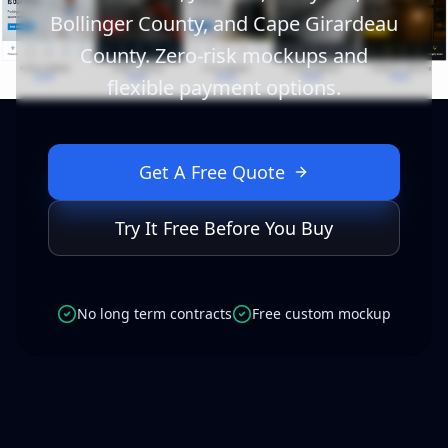
Bollinger County, and Cape Girardeau
County. Zero-risk mockups and
flexible payment options.
Get A Free Quote
Try It Free Before You Buy
No long term contracts
Free custom mockup