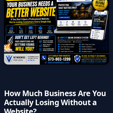
How Much Business Are You
Actually Losing Without a
Website?