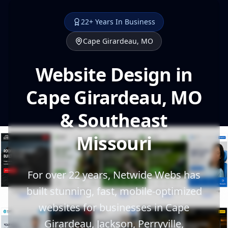
22+ Years In Business
Cape Girardeau, MO
Website Design in
Cape Girardeau, MO
& Southeast
Missouri
For over 22 years, Netwide Webs has
built stunning, fast, mobile-optimized
websites for businesses in Cape
Girardeau, Jackson, Perryville,