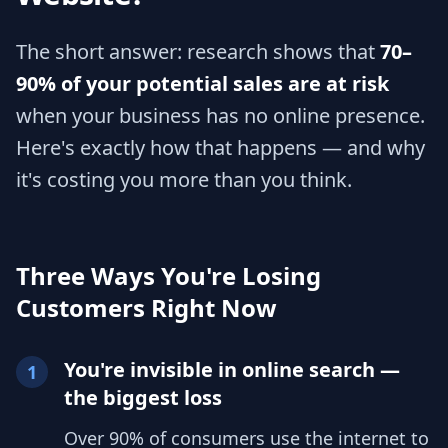
The short answer: research shows that
70–
90% of your potential sales are at risk
when your business has no online presence.
Here's exactly how that happens — and why
it's costing you more than you think.
Three Ways You're Losing
Customers Right Now
You're invisible in online search —
1
the biggest loss
Over 90% of consumers use the internet to