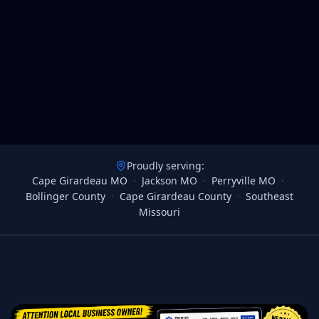
Proudly serving:
Cape Girardeau MO
·
Jackson MO
·
Perryville MO
·
Bollinger County
·
Cape Girardeau County
·
Southeast
Missouri