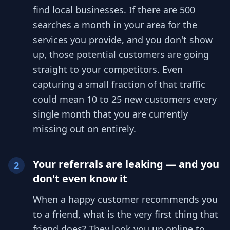
find local businesses. If there are 500
searches a month in your area for the
services you provide, and you don't show
up, those potential customers are going
straight to your competitors. Even
capturing a small fraction of that traffic
could mean 10 to 25 new customers every
single month that you are currently
missing out on entirely.
Your referrals are leaking — and you
2
don't even know it
When a happy customer recommends you
to a friend, what is the very first thing that
friend does? They look you up online to