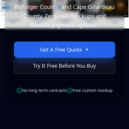
Bollinger County, and Cape Girardeau
County. Zero-risk mockups and
flexible payment options.
Get A Free Quote
Try It Free Before You Buy
No long term contracts
Free custom mockup