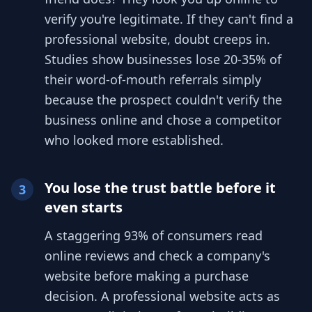
verify you're legitimate. If they can't find a
professional website, doubt creeps in.
Studies show businesses lose 20-35% of
their word-of-mouth referrals simply
because the prospect couldn't verify the
business online and chose a competitor
who looked more established.
You lose the trust battle before it
3
even starts
A staggering 93% of consumers read
online reviews and check a company's
website before making a purchase
decision. A professional website acts as