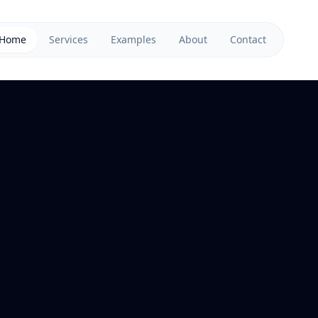
Home
Services
Examples
About
Contact