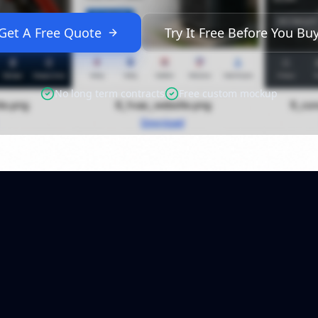
Get A Free Quote
Try It Free Before You Bu
No long term contracts
Free custom mockup