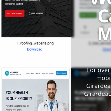
C
M
For over
mobil
Girardea
Girardeau