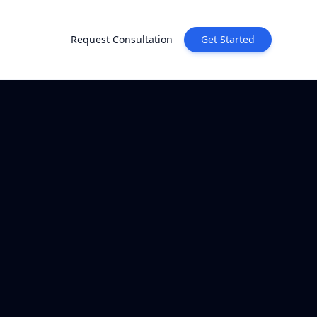
Request Consultation
Get Started