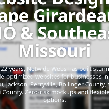
ape Girardea
O & Southea
Missouri
 22 years, Netwide Webs has built stunni
e-optimized websites for businesses i
u, Jackson, Perryville, Bollinger County,
 County. Zero-risk mockups and flexib
options.