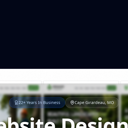
22+ Years In Business
Cape Girardeau, MO
bsite Design