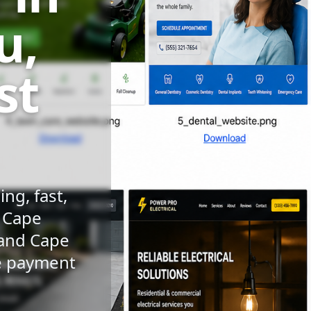
u,
st
ng, fast,
n Cape
 and Cape
le payment