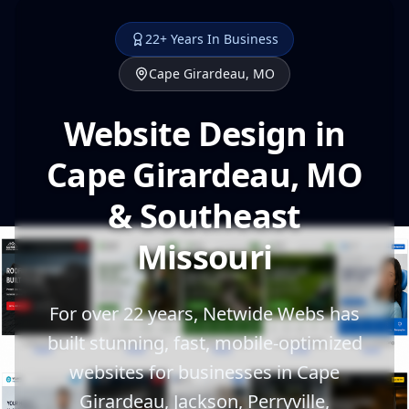
22+ Years In Business
Cape Girardeau, MO
Website Design in
Cape Girardeau, MO
& Southeast
Missouri
For over 22 years, Netwide Webs has
built stunning, fast, mobile-optimized
websites for businesses in Cape
Girardeau, Jackson, Perryville,