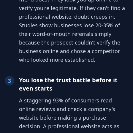
verify you're legitimate. If they can't find a
professional website, doubt creeps in.
Studies show businesses lose 20-35% of
their word-of-mouth referrals simply
because the prospect couldn't verify the
business online and chose a competitor
who looked more established.
You lose the trust battle before it
3
even starts
A staggering 93% of consumers read
online reviews and check a company's
website before making a purchase
decision. A professional website acts as