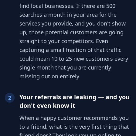
find local businesses. If there are 500
searches a month in your area for the
services you provide, and you don't show
up, those potential customers are going
straight to your competitors. Even
capturing a small fraction of that traffic
could mean 10 to 25 new customers every
single month that you are currently
missing out on entirely.
Your referrals are leaking — and you
2
don't even know it
When a happy customer recommends you
to a friend, what is the very first thing that
friend does? They look you up online to