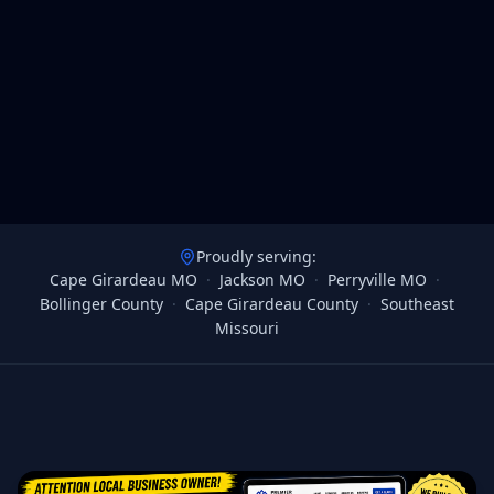
Proudly serving:
Cape Girardeau MO
·
Jackson MO
·
Perryville MO
·
Bollinger County
·
Cape Girardeau County
·
Southeast
Missouri