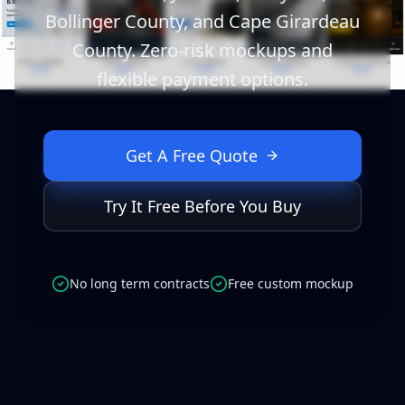
Bollinger County, and Cape Girardeau
County. Zero-risk mockups and
flexible payment options.
Get A Free Quote
Try It Free Before You Buy
No long term contracts
Free custom mockup