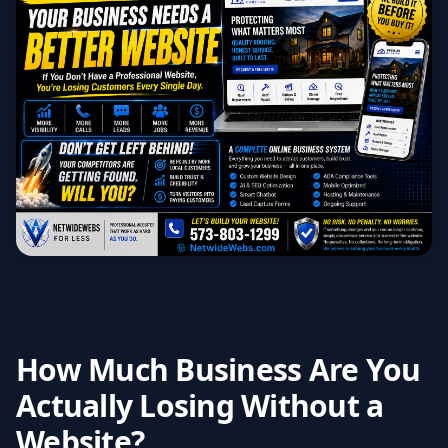
How Much Business Are You
Actually Losing Without a
Website?