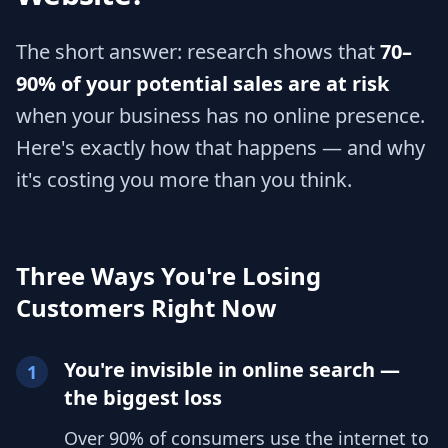
The short answer: research shows that
70–
90% of your potential sales are at risk
when your business has no online presence.
Here's exactly how that happens — and why
it's costing you more than you think.
Three Ways You're Losing
Customers Right Now
You're invisible in online search —
1
the biggest loss
Over 90% of consumers use the internet to