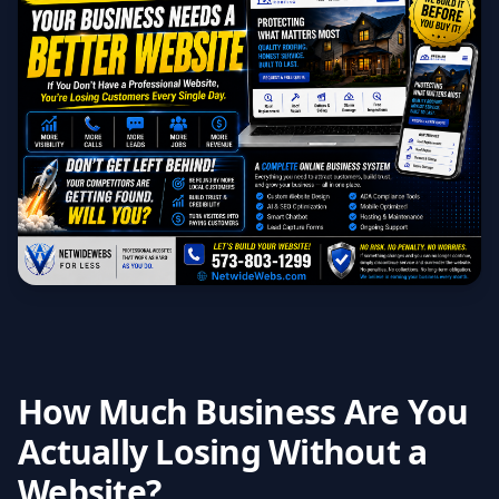
How Much Business Are You
Actually Losing Without a
Website?