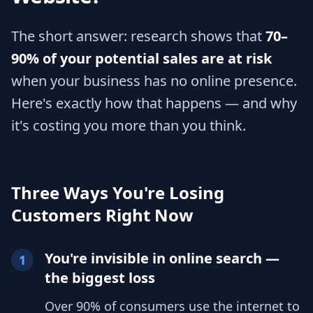
The short answer: research shows that
70–
90% of your potential sales are at risk
when your business has no online presence.
Here's exactly how that happens — and why
it's costing you more than you think.
Three Ways You're Losing
Customers Right Now
You're invisible in online search —
1
the biggest loss
Over 90% of consumers use the internet to