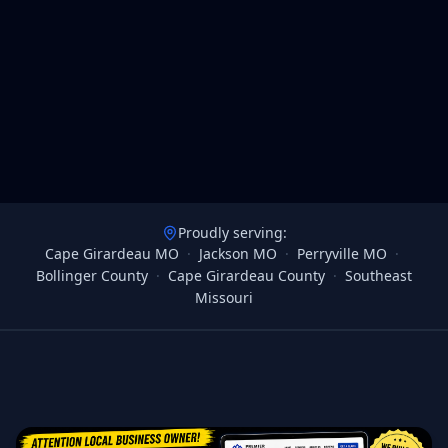
Proudly serving:
Cape Girardeau MO
·
Jackson MO
·
Perryville MO
·
Bollinger County
·
Cape Girardeau County
·
Southeast
Missouri