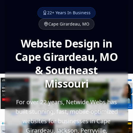
22+ Years In Business
Cape Girardeau, MO
Website Design in
Cape Girardeau, MO
& Southeast
Missouri
For over 22 years, Netwide Webs has
built stunning, fast, mobile-optimized
websites for businesses in Cape
Girardeau, Jackson, Perryville,