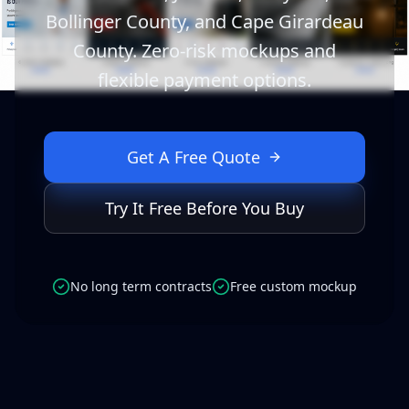
Bollinger County, and Cape Girardeau
County. Zero-risk mockups and
flexible payment options.
Get A Free Quote
Try It Free Before You Buy
No long term contracts
Free custom mockup