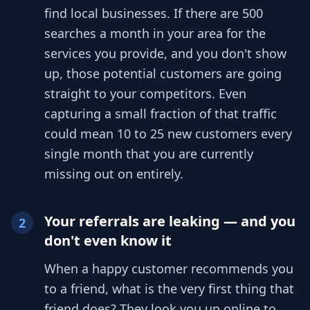
find local businesses. If there are 500
searches a month in your area for the
services you provide, and you don't show
up, those potential customers are going
straight to your competitors. Even
capturing a small fraction of that traffic
could mean 10 to 25 new customers every
single month that you are currently
missing out on entirely.
Your referrals are leaking — and you
2
don't even know it
When a happy customer recommends you
to a friend, what is the very first thing that
friend does? They look you up online to