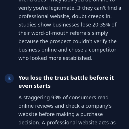
verify you're legitimate. If they can't find a
professional website, doubt creeps in.
Studies show businesses lose 20-35% of
their word-of-mouth referrals simply
because the prospect couldn't verify the
business online and chose a competitor
who looked more established.
You lose the trust battle before it
3
even starts
A staggering 93% of consumers read
online reviews and check a company's
website before making a purchase
decision. A professional website acts as