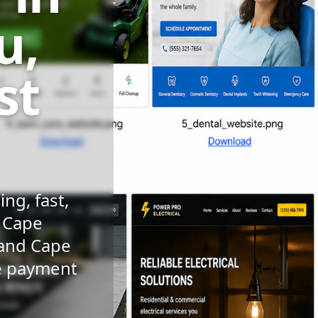
u,
st
ng, fast,
n Cape
 and Cape
le payment