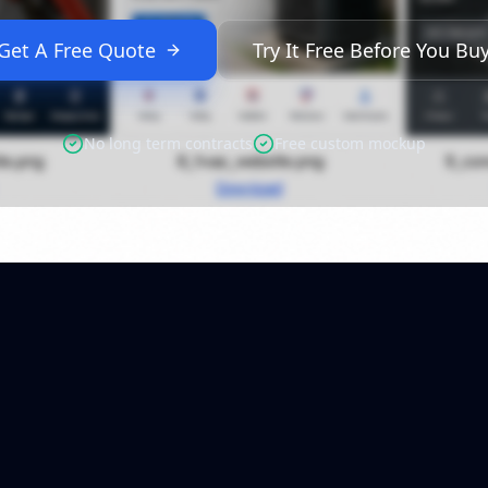
Get A Free Quote
Try It Free Before You Bu
No long term contracts
Free custom mockup