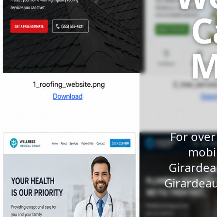
C
M
For over
mobil
Girardea
Girardeau