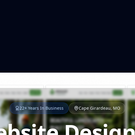
22+ Years In Business
Cape Girardeau, MO
bsite Design