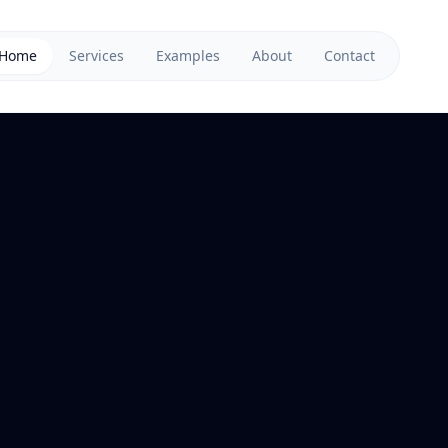
Home
Services
Examples
About
Contact