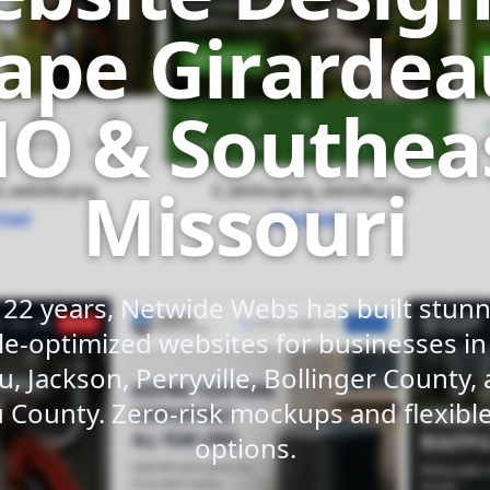
ape Girardea
O & Southea
Missouri
 22 years, Netwide Webs has built stunni
e-optimized websites for businesses i
u, Jackson, Perryville, Bollinger County,
 County. Zero-risk mockups and flexib
options.