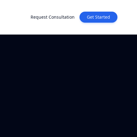
Request Consultation
Get Started