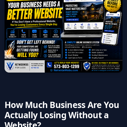
How Much Business Are You
Actually Losing Without a
Website?