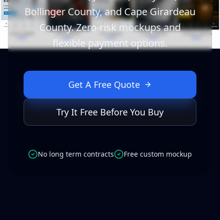
Bollinger County, and Cape Girardeau
County. Zero-risk mockups and
flexible payment options.
Get A Free Quote
Try It Free Before You Buy
No long term contracts
Free custom mockup