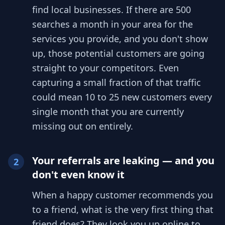
find local businesses. If there are 500
searches a month in your area for the
services you provide, and you don't show
up, those potential customers are going
straight to your competitors. Even
capturing a small fraction of that traffic
could mean 10 to 25 new customers every
single month that you are currently
missing out on entirely.
Your referrals are leaking — and you
2
don't even know it
When a happy customer recommends you
to a friend, what is the very first thing that
friend does? They look you up online to