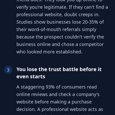
verify you're legitimate. If they can't find a
professional website, doubt creeps in.
Studies show businesses lose 20-35% of
their word-of-mouth referrals simply
because the prospect couldn't verify the
business online and chose a competitor
who looked more established.
You lose the trust battle before it
3
even starts
A staggering 93% of consumers read
online reviews and check a company's
website before making a purchase
decision. A professional website acts as