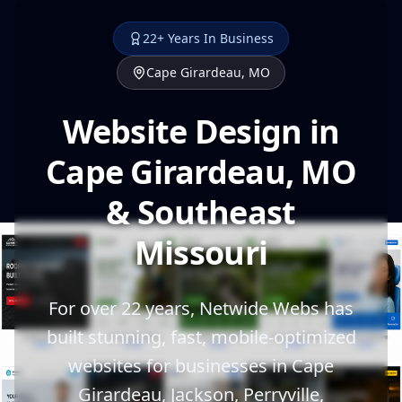
22+ Years In Business
Cape Girardeau, MO
Website Design in
Cape Girardeau, MO
& Southeast
Missouri
For over 22 years, Netwide Webs has
built stunning, fast, mobile-optimized
websites for businesses in Cape
Girardeau, Jackson, Perryville,