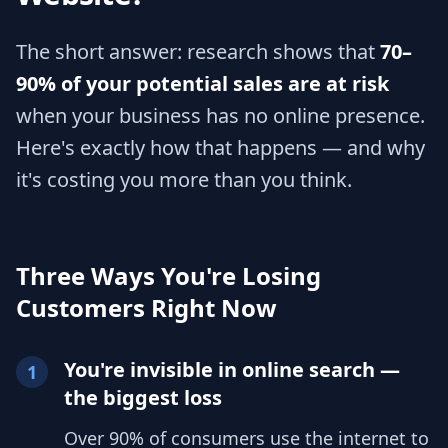
The short answer: research shows that
70–
90% of your potential sales are at risk
when your business has no online presence.
Here's exactly how that happens — and why
it's costing you more than you think.
Three Ways You're Losing
Customers Right Now
You're invisible in online search —
1
the biggest loss
Over 90% of consumers use the internet to