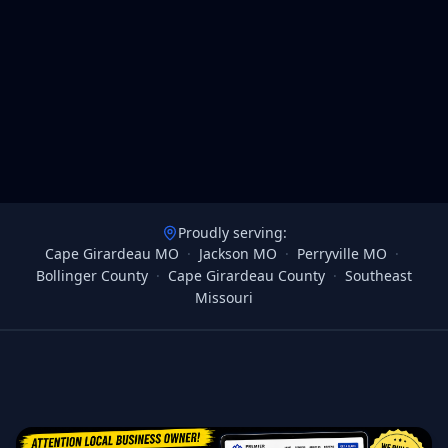
Proudly serving:
Cape Girardeau MO
·
Jackson MO
·
Perryville MO
·
Bollinger County
·
Cape Girardeau County
·
Southeast
Missouri