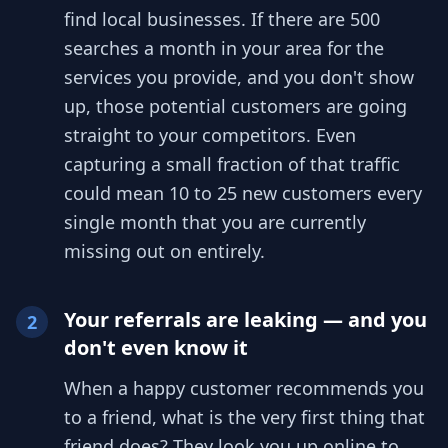
find local businesses. If there are 500
searches a month in your area for the
services you provide, and you don't show
up, those potential customers are going
straight to your competitors. Even
capturing a small fraction of that traffic
could mean 10 to 25 new customers every
single month that you are currently
missing out on entirely.
Your referrals are leaking — and you
2
don't even know it
When a happy customer recommends you
to a friend, what is the very first thing that
friend does? They look you up online to