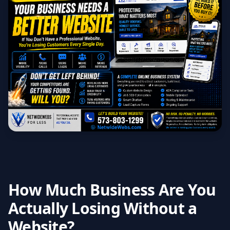
How Much Business Are You
Actually Losing Without a
Website?