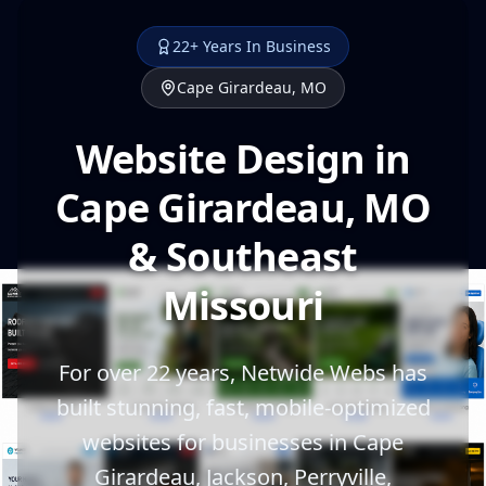
22+ Years In Business
Cape Girardeau, MO
Website Design in
Cape Girardeau, MO
& Southeast
Missouri
For over 22 years, Netwide Webs has
built stunning, fast, mobile-optimized
websites for businesses in Cape
Girardeau, Jackson, Perryville,