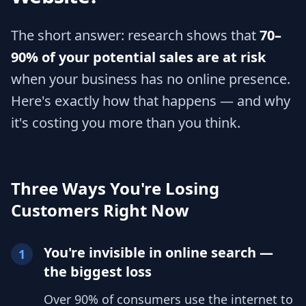
The short answer: research shows that
70–
90% of your potential sales are at risk
when your business has no online presence.
Here's exactly how that happens — and why
it's costing you more than you think.
Three Ways You're Losing
Customers Right Now
You're invisible in online search —
1
the biggest loss
Over 90% of consumers use the internet to