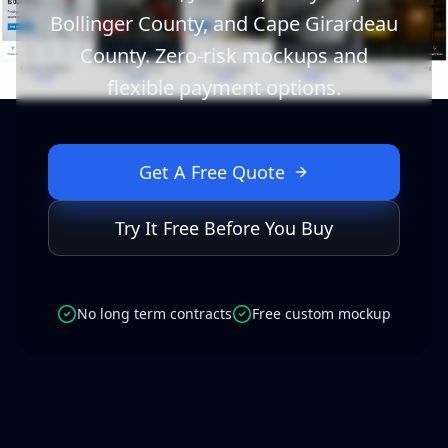
Bollinger County, and Cape Girardeau
County. Zero-risk mockups and
flexible payment options.
Get A Free Quote
Try It Free Before You Buy
No long term contracts
Free custom mockup