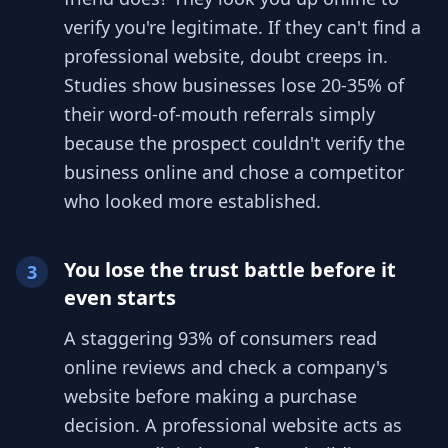
verify you're legitimate. If they can't find a
professional website, doubt creeps in.
Studies show businesses lose 20-35% of
their word-of-mouth referrals simply
because the prospect couldn't verify the
business online and chose a competitor
who looked more established.
You lose the trust battle before it
3
even starts
A staggering 93% of consumers read
online reviews and check a company's
website before making a purchase
decision. A professional website acts as