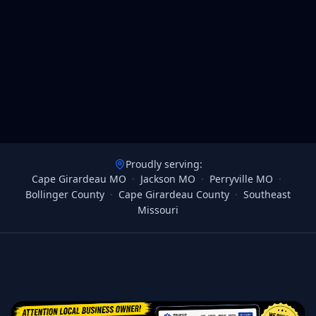
Proudly serving:
Cape Girardeau MO
·
Jackson MO
·
Perryville MO
·
Bollinger County
·
Cape Girardeau County
·
Southeast
Missouri