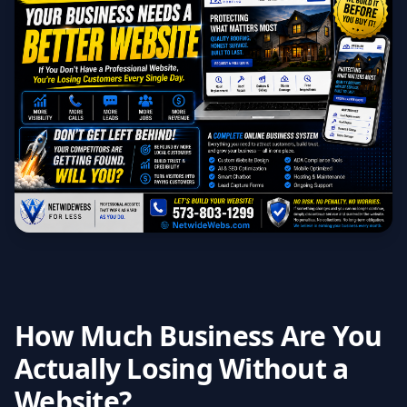
How Much Business Are You
Actually Losing Without a
Website?