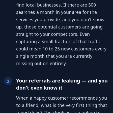
find local businesses. If there are 500
searches a month in your area for the
services you provide, and you don't show
up, those potential customers are going
straight to your competitors. Even
capturing a small fraction of that traffic
could mean 10 to 25 new customers every
single month that you are currently
missing out on entirely.
Your referrals are leaking — and you
2
don't even know it
When a happy customer recommends you
to a friend, what is the very first thing that
friend does? They look you up online to