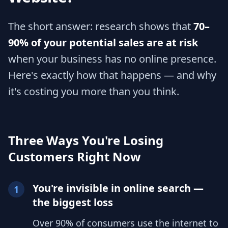
The short answer: research shows that
70–
90% of your potential sales are at risk
when your business has no online presence.
Here's exactly how that happens — and why
it's costing you more than you think.
Three Ways You're Losing
Customers Right Now
You're invisible in online search —
1
the biggest loss
Over 90% of consumers use the internet to