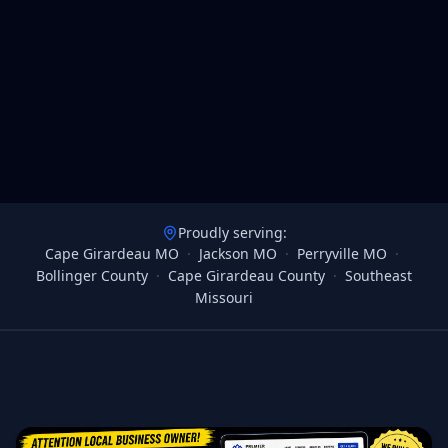
Proudly serving:
Cape Girardeau MO
·
Jackson MO
·
Perryville MO
·
Bollinger County
·
Cape Girardeau County
·
Southeast
Missouri