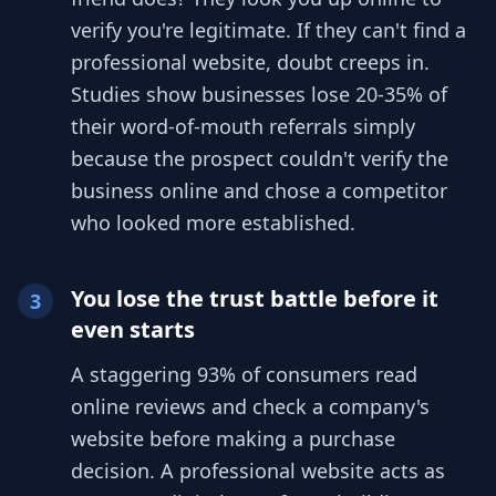
verify you're legitimate. If they can't find a
professional website, doubt creeps in.
Studies show businesses lose 20-35% of
their word-of-mouth referrals simply
because the prospect couldn't verify the
business online and chose a competitor
who looked more established.
You lose the trust battle before it
3
even starts
A staggering 93% of consumers read
online reviews and check a company's
website before making a purchase
decision. A professional website acts as