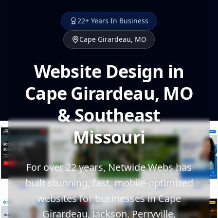
22+ Years In Business
Cape Girardeau, MO
Website Design in
Cape Girardeau, MO
& Southeast
Missouri
For over 22 years, Netwide Webs has
built stunning, fast, mobile-optimized
websites for businesses in Cape
Girardeau, Jackson, Perryville,