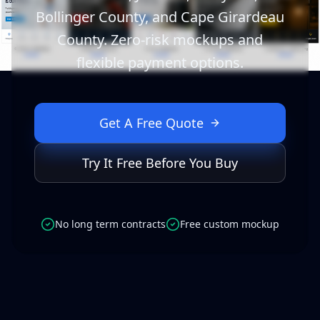
Bollinger County, and Cape Girardeau
County. Zero-risk mockups and
flexible payment options.
Get A Free Quote
Try It Free Before You Buy
No long term contracts
Free custom mockup