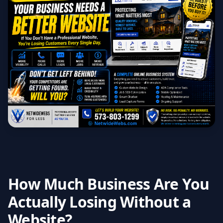
How Much Business Are You
Actually Losing Without a
Website?