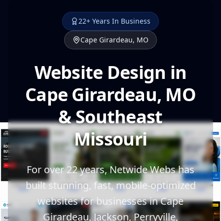
22+ Years In Business
Cape Girardeau, MO
Website Design in
Cape Girardeau, MO
& Southeast
Missouri
For over 22 years, Netwide Webs has
built stunning, fast, mobile-optimized
websites for businesses in Cape
Girardeau, Jackson, Perryville,