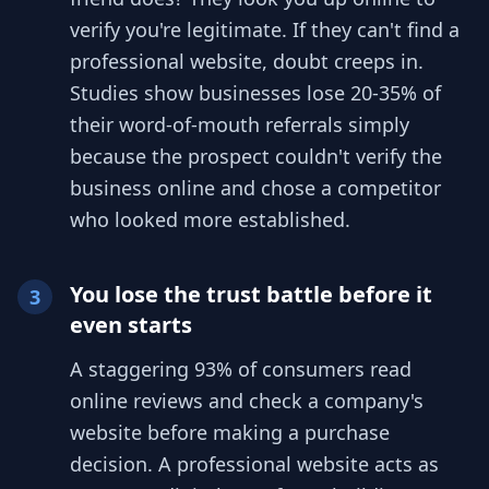
verify you're legitimate. If they can't find a
professional website, doubt creeps in.
Studies show businesses lose 20-35% of
their word-of-mouth referrals simply
because the prospect couldn't verify the
business online and chose a competitor
who looked more established.
You lose the trust battle before it
3
even starts
A staggering 93% of consumers read
online reviews and check a company's
website before making a purchase
decision. A professional website acts as