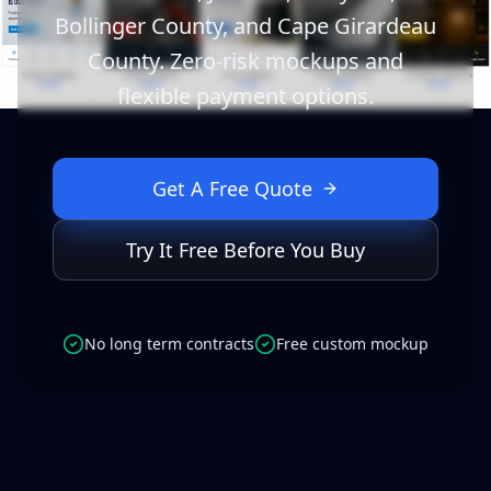
Bollinger County, and Cape Girardeau
County. Zero-risk mockups and
flexible payment options.
Get A Free Quote
Try It Free Before You Buy
No long term contracts
Free custom mockup