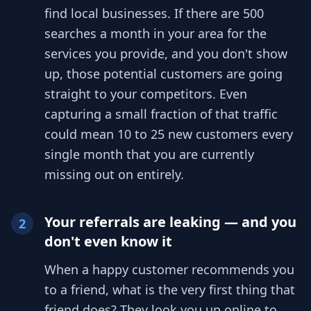
find local businesses. If there are 500
searches a month in your area for the
services you provide, and you don't show
up, those potential customers are going
straight to your competitors. Even
capturing a small fraction of that traffic
could mean 10 to 25 new customers every
single month that you are currently
missing out on entirely.
Your referrals are leaking — and you
2
don't even know it
When a happy customer recommends you
to a friend, what is the very first thing that
friend does? They look you up online to