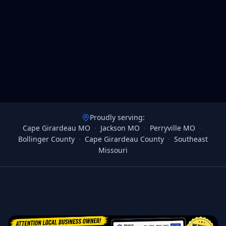
Proudly serving:
Cape Girardeau MO
·
Jackson MO
·
Perryville MO
·
Bollinger County
·
Cape Girardeau County
·
Southeast
Missouri