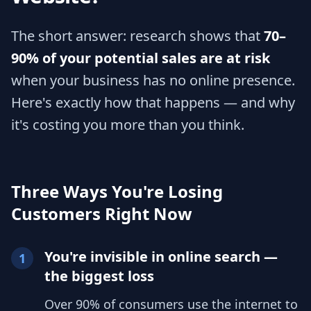
The short answer: research shows that
70–
90% of your potential sales are at risk
when your business has no online presence.
Here's exactly how that happens — and why
it's costing you more than you think.
Three Ways You're Losing
Customers Right Now
You're invisible in online search —
1
the biggest loss
Over 90% of consumers use the internet to