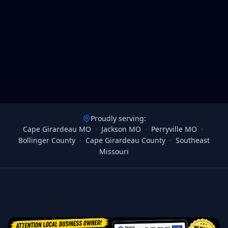
Proudly serving:
Cape Girardeau MO
·
Jackson MO
·
Perryville MO
·
Bollinger County
·
Cape Girardeau County
·
Southeast
Missouri