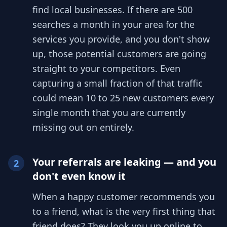
find local businesses. If there are 500
searches a month in your area for the
services you provide, and you don't show
up, those potential customers are going
straight to your competitors. Even
capturing a small fraction of that traffic
could mean 10 to 25 new customers every
single month that you are currently
missing out on entirely.
Your referrals are leaking — and you
2
don't even know it
When a happy customer recommends you
to a friend, what is the very first thing that
friend does? They look you up online to