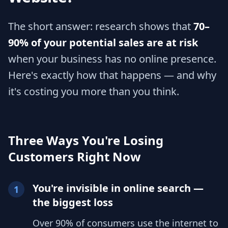
The short answer: research shows that
70–
90% of your potential sales are at risk
when your business has no online presence.
Here's exactly how that happens — and why
it's costing you more than you think.
Three Ways You're Losing
Customers Right Now
You're invisible in online search —
1
the biggest loss
Over 90% of consumers use the internet to