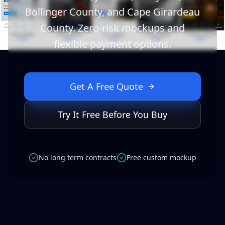
Bollinger County, and Cape Girardeau
County. Zero-risk mockups and
flexible payment options.
Get A Free Quote
Try It Free Before You Buy
No long term contracts
Free custom mockup