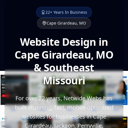
22+ Years In Business
Cape Girardeau, MO
Website Design in
Cape Girardeau, MO
& Southeast
Missouri
For over 22 years, Netwide Webs has
built stunning, fast, mobile-optimized
websites for businesses in Cape
Girardeau, Jackson, Perryville,