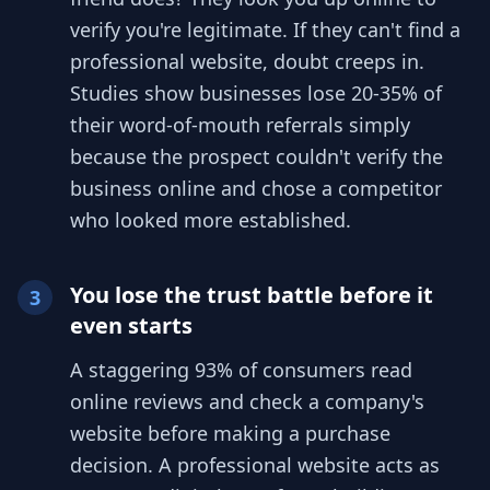
verify you're legitimate. If they can't find a
professional website, doubt creeps in.
Studies show businesses lose 20-35% of
their word-of-mouth referrals simply
because the prospect couldn't verify the
business online and chose a competitor
who looked more established.
You lose the trust battle before it
3
even starts
A staggering 93% of consumers read
online reviews and check a company's
website before making a purchase
decision. A professional website acts as