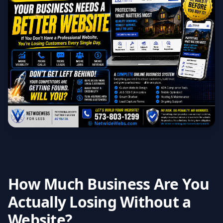
How Much Business Are You
Actually Losing Without a
Website?