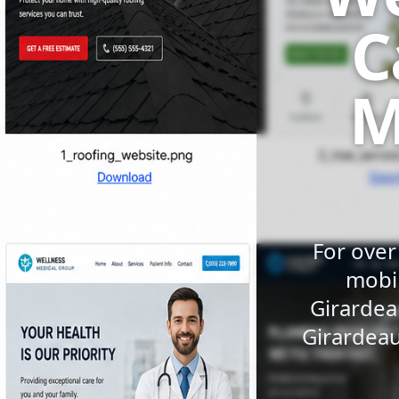
C
M
For over
mobil
Girardea
Girardeau