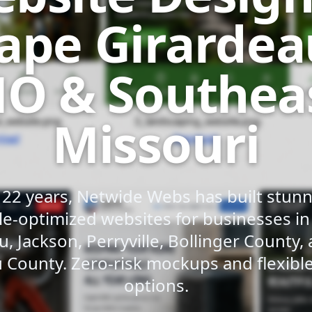
ape Girardea
O & Southea
Missouri
 22 years, Netwide Webs has built stunni
e-optimized websites for businesses i
u, Jackson, Perryville, Bollinger County,
 County. Zero-risk mockups and flexib
options.