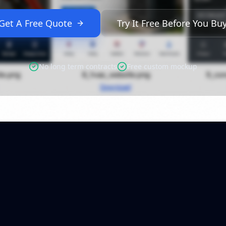
Get A Free Quote
Try It Free Before You Bu
No long term contracts
Free custom mockup