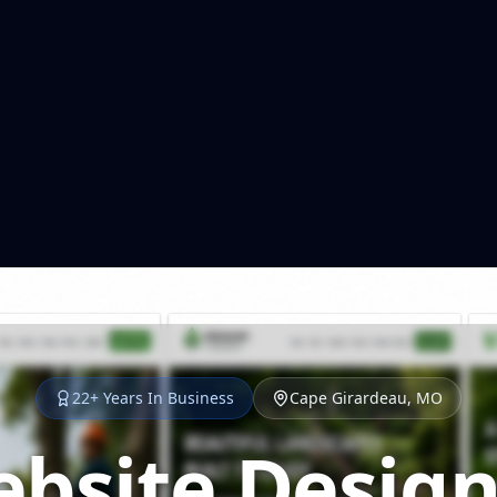
22+ Years In Business
Cape Girardeau, MO
bsite Design