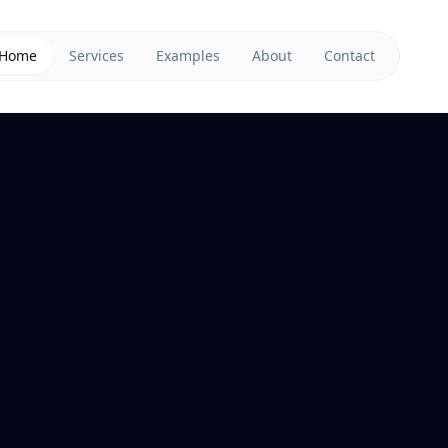
Home
Services
Examples
About
Contact