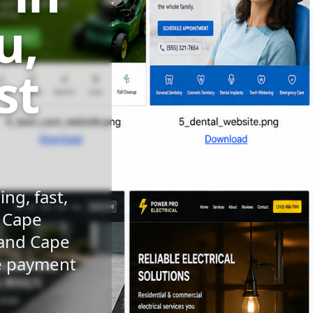
u,
st
ng, fast,
n Cape
 and Cape
le payment