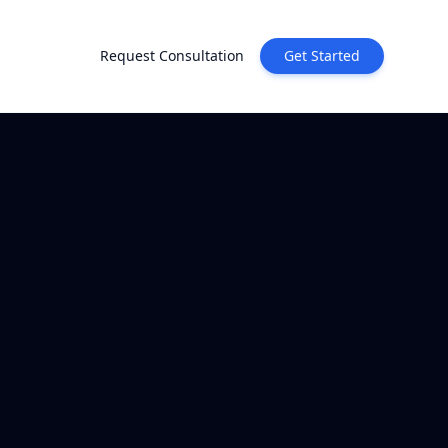
Request Consultation
Get Started