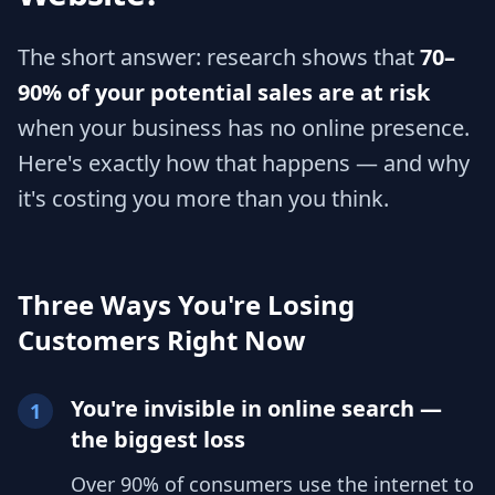
The short answer: research shows that
70–
90% of your potential sales are at risk
when your business has no online presence.
Here's exactly how that happens — and why
it's costing you more than you think.
Three Ways You're Losing
Customers Right Now
You're invisible in online search —
1
the biggest loss
Over 90% of consumers use the internet to