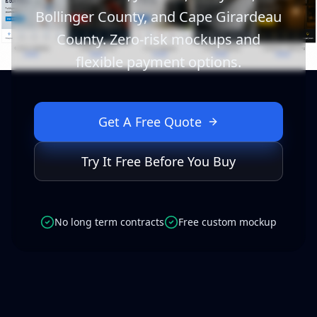
Bollinger County, and Cape Girardeau
County. Zero-risk mockups and
flexible payment options.
Get A Free Quote
Try It Free Before You Buy
No long term contracts
Free custom mockup