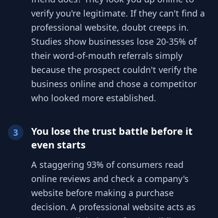
verify you're legitimate. If they can't find a
professional website, doubt creeps in.
Studies show businesses lose 20-35% of
their word-of-mouth referrals simply
because the prospect couldn't verify the
business online and chose a competitor
who looked more established.
You lose the trust battle before it
3
even starts
A staggering 93% of consumers read
online reviews and check a company's
website before making a purchase
decision. A professional website acts as