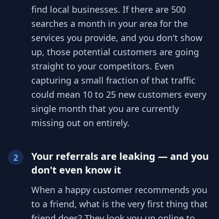
find local businesses. If there are 500
searches a month in your area for the
services you provide, and you don't show
up, those potential customers are going
straight to your competitors. Even
capturing a small fraction of that traffic
could mean 10 to 25 new customers every
single month that you are currently
missing out on entirely.
Your referrals are leaking — and you
2
don't even know it
When a happy customer recommends you
to a friend, what is the very first thing that
friend does? They look you up online to