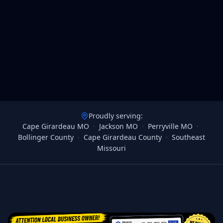
Proudly serving:
Cape Girardeau MO
·
Jackson MO
·
Perryville MO
·
Bollinger County
·
Cape Girardeau County
·
Southeast
Missouri