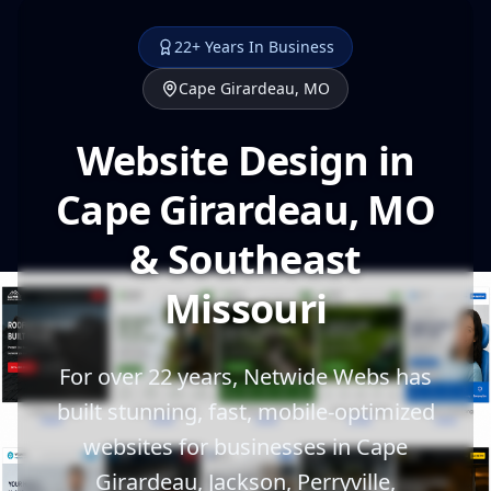
22+ Years In Business
Cape Girardeau, MO
Website Design in
Cape Girardeau, MO
& Southeast
Missouri
For over 22 years, Netwide Webs has
built stunning, fast, mobile-optimized
websites for businesses in Cape
Girardeau, Jackson, Perryville,