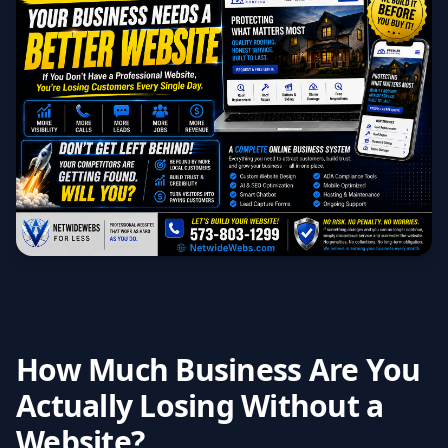
How Much Business Are You
Actually Losing Without a
Website?