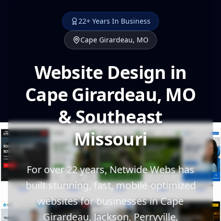
22+ Years In Business
Cape Girardeau, MO
Website Design in
Cape Girardeau, MO
& Southeast
Missouri
For over 22 years, Netwide Webs has
built stunning, fast, mobile-optimized
websites for businesses in Cape
Girardeau, Jackson, Perryville,