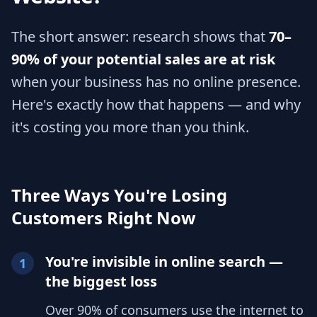
The short answer: research shows that
70–
90% of your potential sales are at risk
when your business has no online presence.
Here's exactly how that happens — and why
it's costing you more than you think.
Three Ways You're Losing
Customers Right Now
You're invisible in online search —
1
the biggest loss
Over 90% of consumers use the internet to