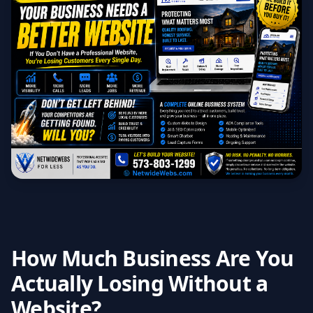
How Much Business Are You
Actually Losing Without a
Website?