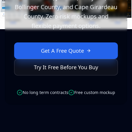
Bollinger County, and Cape Girardeau
County. Zero-risk mockups and
flexible payment options.
Get A Free Quote
Try It Free Before You Buy
No long term contracts
Free custom mockup