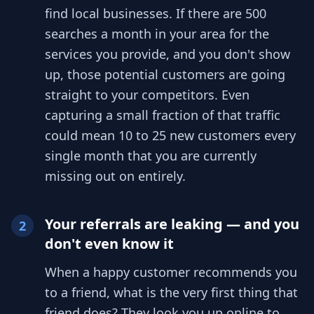
find local businesses. If there are 500
searches a month in your area for the
services you provide, and you don't show
up, those potential customers are going
straight to your competitors. Even
capturing a small fraction of that traffic
could mean 10 to 25 new customers every
single month that you are currently
missing out on entirely.
Your referrals are leaking — and you
2
don't even know it
When a happy customer recommends you
to a friend, what is the very first thing that
friend does? They look you up online to