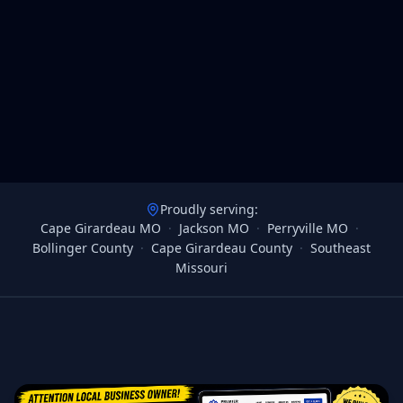
Proudly serving:
Cape Girardeau MO
·
Jackson MO
·
Perryville MO
·
Bollinger County
·
Cape Girardeau County
·
Southeast
Missouri