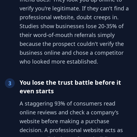
verify you're legitimate. If they can't find a
professional website, doubt creeps in.
Studies show businesses lose 20-35% of
their word-of-mouth referrals simply
because the prospect couldn't verify the
business online and chose a competitor
who looked more established.
You lose the trust battle before it
3
even starts
A staggering 93% of consumers read
online reviews and check a company's
website before making a purchase
decision. A professional website acts as