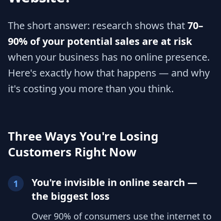
The short answer: research shows that
70–
90% of your potential sales are at risk
when your business has no online presence.
Here's exactly how that happens — and why
it's costing you more than you think.
Three Ways You're Losing
Customers Right Now
You're invisible in online search —
1
the biggest loss
Over 90% of consumers use the internet to