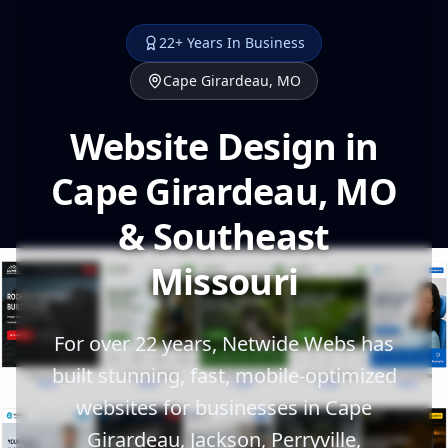
22+ Years In Business
Cape Girardeau, MO
Website Design in
Cape Girardeau, MO
& Southeast
Missouri
For over 22 years, Netwide Webs has
built stunning, fast, mobile-optimized
websites for businesses in Cape
Girardeau, Jackson, Perryville,