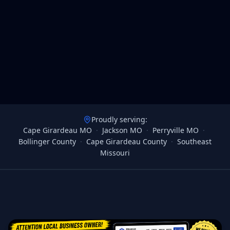
Proudly serving:
Cape Girardeau MO
·
Jackson MO
·
Perryville MO
·
Bollinger County
·
Cape Girardeau County
·
Southeast
Missouri