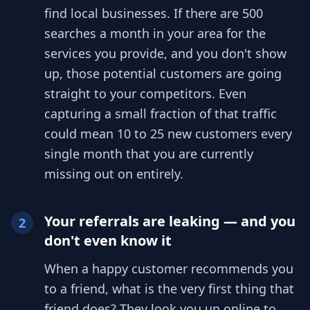
find local businesses. If there are 500
searches a month in your area for the
services you provide, and you don't show
up, those potential customers are going
straight to your competitors. Even
capturing a small fraction of that traffic
could mean 10 to 25 new customers every
single month that you are currently
missing out on entirely.
Your referrals are leaking — and you
2
don't even know it
When a happy customer recommends you
to a friend, what is the very first thing that
friend does? They look you up online to