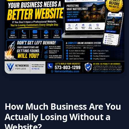
How Much Business Are You
Actually Losing Without a
Website?