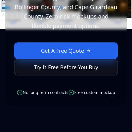
Bollinger County, and Cape Girardeau
County. Zero-risk mockups and
flexible payment options.
Get A Free Quote
Try It Free Before You Buy
No long term contracts
Free custom mockup