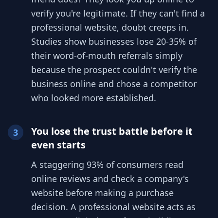
verify you're legitimate. If they can't find a
professional website, doubt creeps in.
Studies show businesses lose 20-35% of
their word-of-mouth referrals simply
because the prospect couldn't verify the
business online and chose a competitor
who looked more established.
You lose the trust battle before it
3
even starts
A staggering 93% of consumers read
online reviews and check a company's
website before making a purchase
decision. A professional website acts as