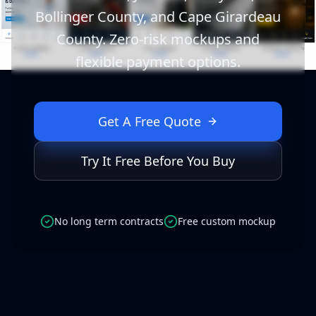
Bollinger County, and Cape Girardeau
County. Zero-risk mockups and
flexible payment options.
Get A Free Quote
Try It Free Before You Buy
No long term contracts
Free custom mockup