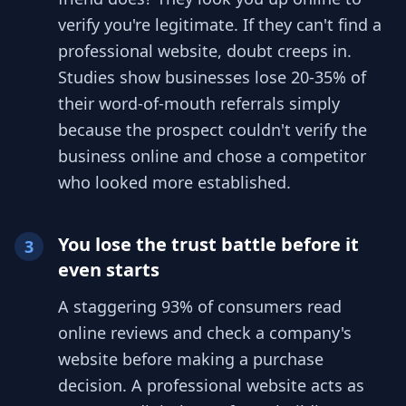
verify you're legitimate. If they can't find a
professional website, doubt creeps in.
Studies show businesses lose 20-35% of
their word-of-mouth referrals simply
because the prospect couldn't verify the
business online and chose a competitor
who looked more established.
You lose the trust battle before it
3
even starts
A staggering 93% of consumers read
online reviews and check a company's
website before making a purchase
decision. A professional website acts as