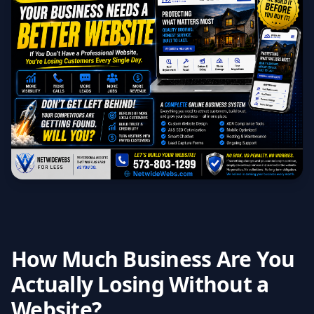
How Much Business Are You
Actually Losing Without a
Website?