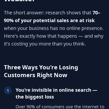
The short answer: research shows that
70–
90% of your potential sales are at risk
when your business has no online presence.
Here's exactly how that happens — and why
it's costing you more than you think.
Three Ways You're Losing
Customers Right Now
You're invisible in online search —
1
the biggest loss
Over 90% of consumers use the internet to