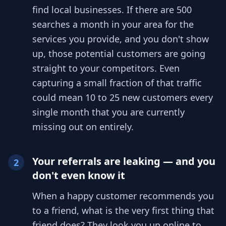
find local businesses. If there are 500
searches a month in your area for the
services you provide, and you don't show
up, those potential customers are going
straight to your competitors. Even
capturing a small fraction of that traffic
could mean 10 to 25 new customers every
single month that you are currently
missing out on entirely.
Your referrals are leaking — and you
2
don't even know it
When a happy customer recommends you
to a friend, what is the very first thing that
friend does? They look you up online to