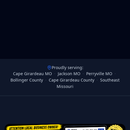
Proudly serving:
Cape Girardeau MO
·
Jackson MO
·
Perryville MO
·
Bollinger County
·
Cape Girardeau County
·
Southeast
Missouri