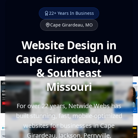
22+ Years In Business
Cape Girardeau, MO
Website Design in
Cape Girardeau, MO
& Southeast
Missouri
For over 22 years, Netwide Webs has
built stunning, fast, mobile-optimized
websites for businesses in Cape
Girardeau, Jackson, Perryville,