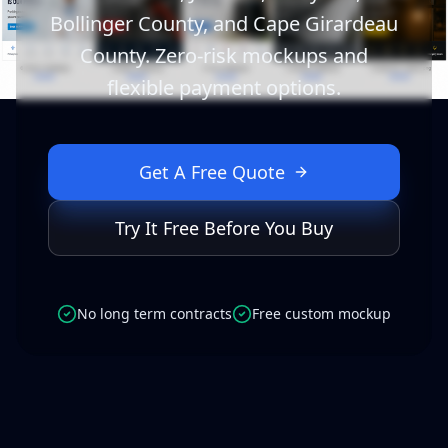
Bollinger County, and Cape Girardeau
County. Zero-risk mockups and
flexible payment options.
Get A Free Quote
Try It Free Before You Buy
No long term contracts
Free custom mockup