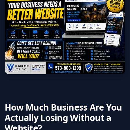
How Much Business Are You
Actually Losing Without a
Website?