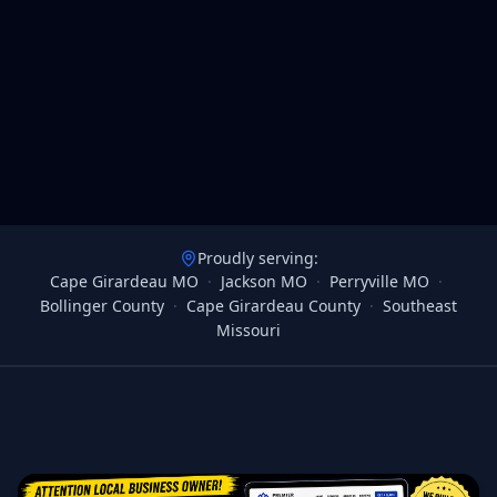
Proudly serving:
Cape Girardeau MO
·
Jackson MO
·
Perryville MO
·
Bollinger County
·
Cape Girardeau County
·
Southeast
Missouri