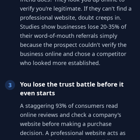
verify you're legitimate. If they can't find a
professional website, doubt creeps in.
Studies show businesses lose 20-35% of
their word-of-mouth referrals simply
because the prospect couldn't verify the
business online and chose a competitor
who looked more established.
You lose the trust battle before it
3
even starts
A staggering 93% of consumers read
online reviews and check a company's
website before making a purchase
decision. A professional website acts as