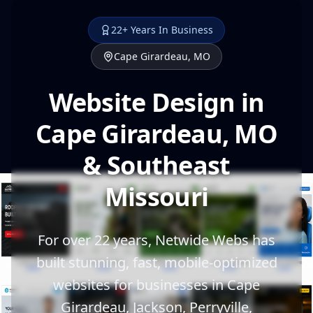
22+ Years In Business
Cape Girardeau, MO
Website Design in
Cape Girardeau, MO
& Southeast
Missouri
For over 22 years, Netwide Webs has
built stunning, fast, mobile-optimized
websites for businesses in Cape
Girardeau, Jackson, Perryville,