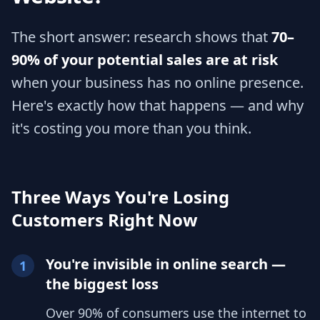
The short answer: research shows that
70–
90% of your potential sales are at risk
when your business has no online presence.
Here's exactly how that happens — and why
it's costing you more than you think.
Three Ways You're Losing
Customers Right Now
You're invisible in online search —
1
the biggest loss
Over 90% of consumers use the internet to