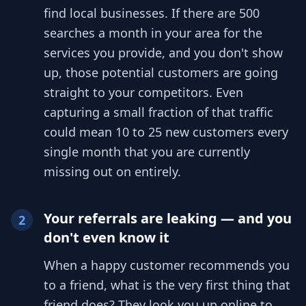
find local businesses. If there are 500
searches a month in your area for the
services you provide, and you don't show
up, those potential customers are going
straight to your competitors. Even
capturing a small fraction of that traffic
could mean 10 to 25 new customers every
single month that you are currently
missing out on entirely.
Your referrals are leaking — and you
2
don't even know it
When a happy customer recommends you
to a friend, what is the very first thing that
friend does? They look you up online to