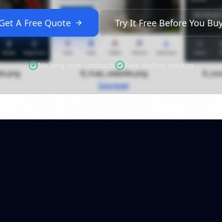
Get A Free Quote
Try It Free Before You Bu
No long term contracts
Free custom mockup