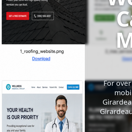
C
M
For over
mobil
Girardea
Girardeau