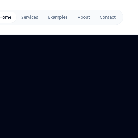
Home
Services
Examples
About
Contact