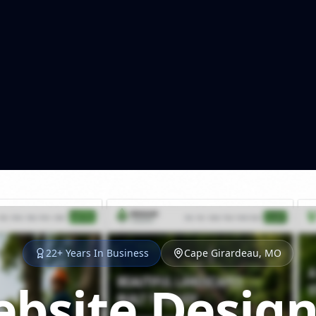
22+ Years In Business
Cape Girardeau, MO
bsite Design