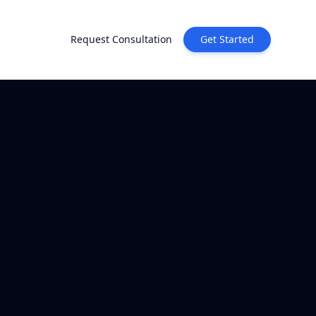
Request Consultation
Get Started