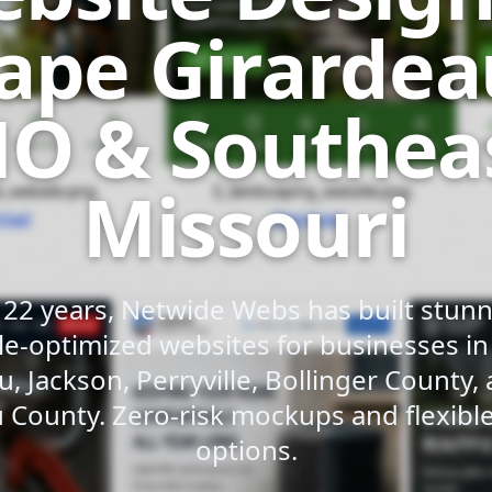
ape Girardea
O & Southea
Missouri
 22 years, Netwide Webs has built stunni
e-optimized websites for businesses i
u, Jackson, Perryville, Bollinger County,
 County. Zero-risk mockups and flexib
options.