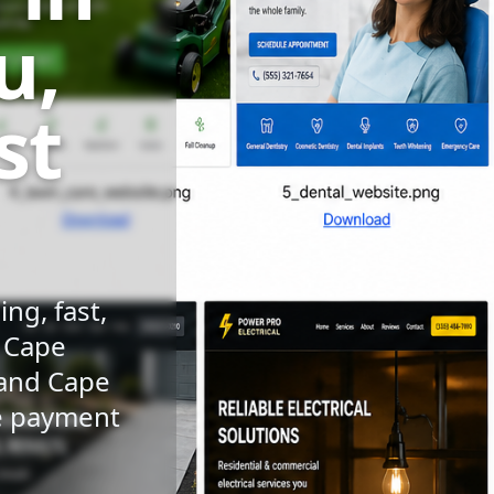
u,
st
ng, fast,
n Cape
 and Cape
le payment