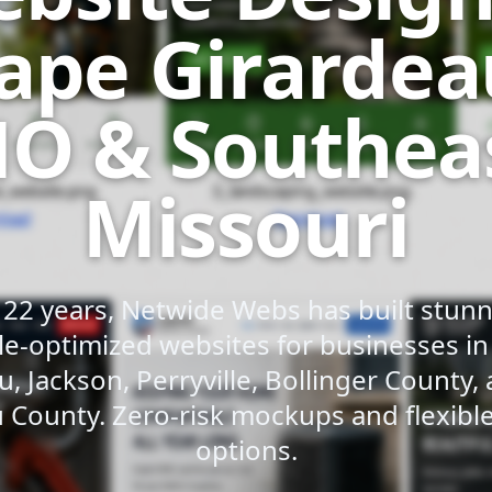
ape Girardea
O & Southea
Missouri
 22 years, Netwide Webs has built stunni
e-optimized websites for businesses i
u, Jackson, Perryville, Bollinger County,
 County. Zero-risk mockups and flexib
options.