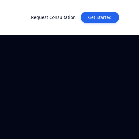
Request Consultation
Get Started