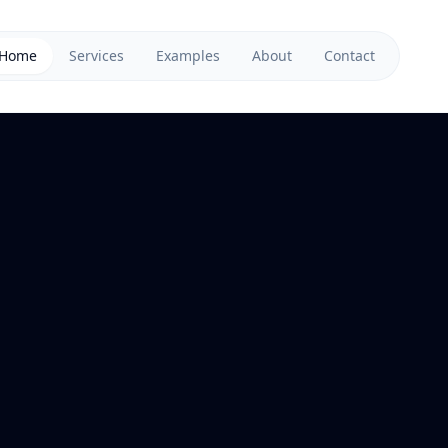
Home
Services
Examples
About
Contact