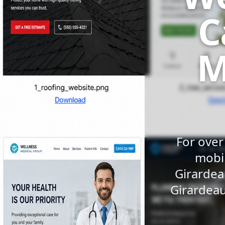
C
M
For over
mobil
Girardea
Girardeau