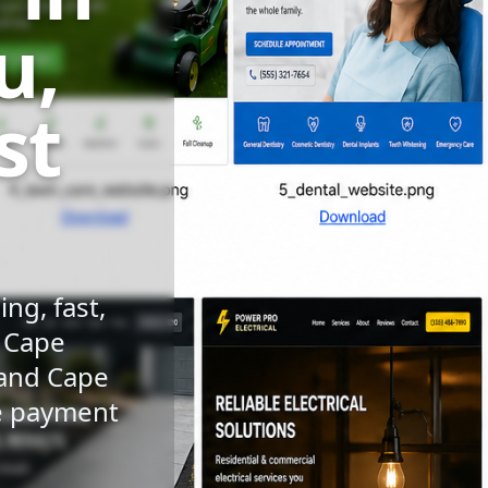
u,
st
ng, fast,
n Cape
 and Cape
le payment