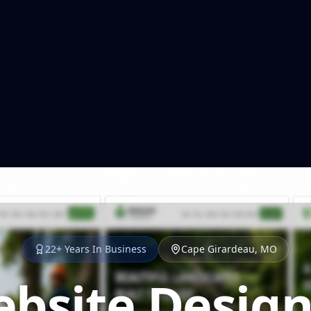
22+ Years In Business
Cape Girardeau, MO
bsite Design