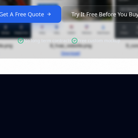
Get A Free Quote
Try It Free Before You Bu
No long term contracts
Free custom mockup