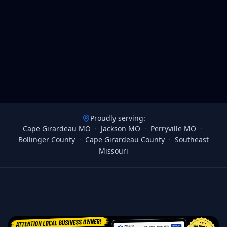
Proudly serving:
Cape Girardeau MO
·
Jackson MO
·
Perryville MO
·
Bollinger County
·
Cape Girardeau County
·
Southeast
Missouri