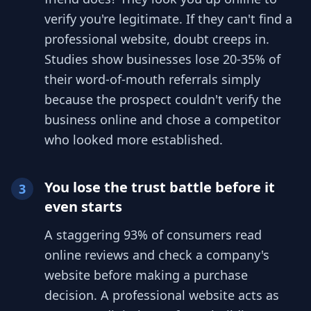
verify you're legitimate. If they can't find a
professional website, doubt creeps in.
Studies show businesses lose 20-35% of
their word-of-mouth referrals simply
because the prospect couldn't verify the
business online and chose a competitor
who looked more established.
You lose the trust battle before it
3
even starts
A staggering 93% of consumers read
online reviews and check a company's
website before making a purchase
decision. A professional website acts as