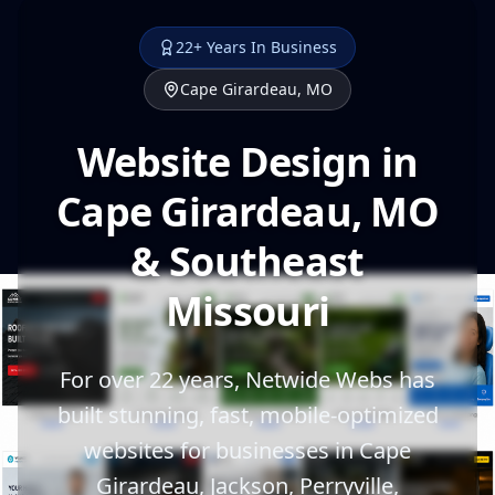
22+ Years In Business
Cape Girardeau, MO
Website Design in
Cape Girardeau, MO
& Southeast
Missouri
For over 22 years, Netwide Webs has
built stunning, fast, mobile-optimized
websites for businesses in Cape
Girardeau, Jackson, Perryville,