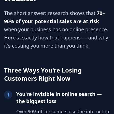
The short answer: research shows that
70–
90% of your potential sales are at risk
when your business has no online presence.
Here's exactly how that happens — and why
it's costing you more than you think.
Three Ways You're Losing
Customers Right Now
You're invisible in online search —
1
the biggest loss
Over 90% of consumers use the internet to