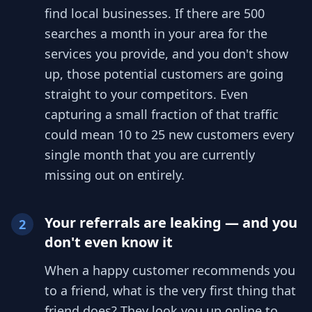
find local businesses. If there are 500
searches a month in your area for the
services you provide, and you don't show
up, those potential customers are going
straight to your competitors. Even
capturing a small fraction of that traffic
could mean 10 to 25 new customers every
single month that you are currently
missing out on entirely.
Your referrals are leaking — and you
2
don't even know it
When a happy customer recommends you
to a friend, what is the very first thing that
friend does? They look you up online to