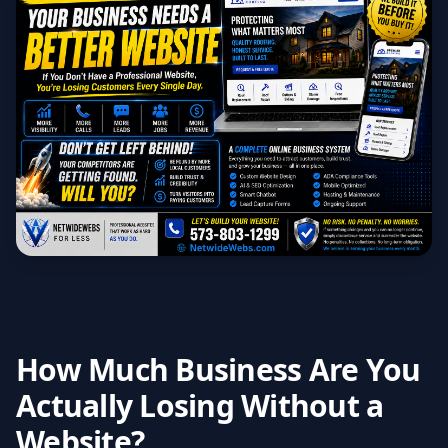
How Much Business Are You
Actually Losing Without a
Website?