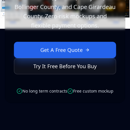
Bollinger County, and Cape Girardeau
County. Zero-risk mockups and
flexible payment options.
Get A Free Quote
Try It Free Before You Buy
No long term contracts
Free custom mockup