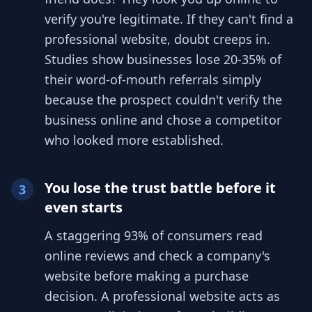
verify you're legitimate. If they can't find a
professional website, doubt creeps in.
Studies show businesses lose 20-35% of
their word-of-mouth referrals simply
because the prospect couldn't verify the
business online and chose a competitor
who looked more established.
You lose the trust battle before it
3
even starts
A staggering 93% of consumers read
online reviews and check a company's
website before making a purchase
decision. A professional website acts as