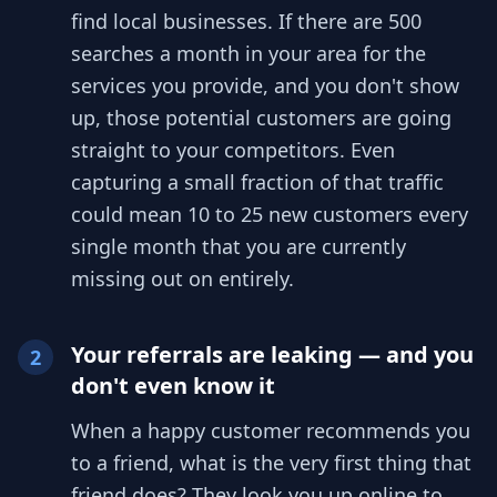
find local businesses. If there are 500
searches a month in your area for the
services you provide, and you don't show
up, those potential customers are going
straight to your competitors. Even
capturing a small fraction of that traffic
could mean 10 to 25 new customers every
single month that you are currently
missing out on entirely.
Your referrals are leaking — and you
2
don't even know it
When a happy customer recommends you
to a friend, what is the very first thing that
friend does? They look you up online to