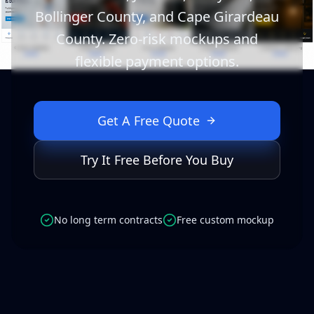
Bollinger County, and Cape Girardeau
County. Zero-risk mockups and
flexible payment options.
Get A Free Quote
Try It Free Before You Buy
No long term contracts
Free custom mockup