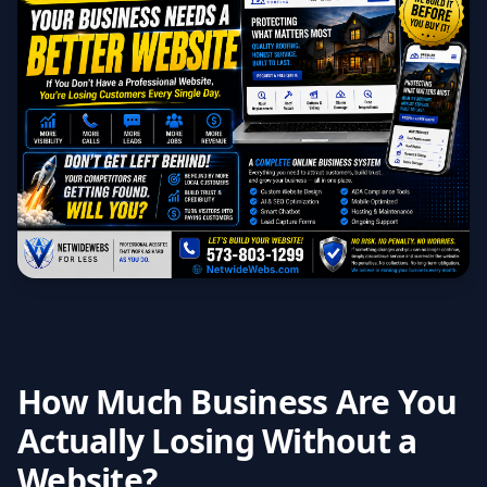
How Much Business Are You
Actually Losing Without a
Website?