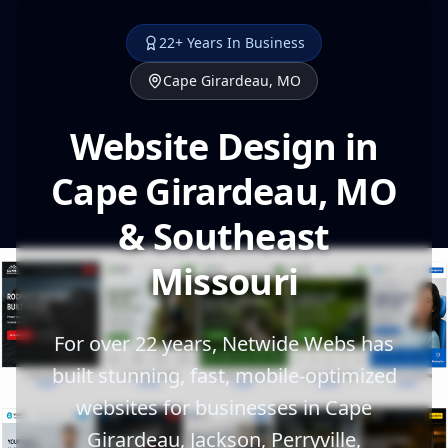
22+ Years In Business
Cape Girardeau, MO
Website Design in
Cape Girardeau, MO
& Southeast
Missouri
For over 22 years, Netwide Webs has
built stunning, fast, mobile-optimized
websites for businesses in Cape
Girardeau, Jackson, Perryville,