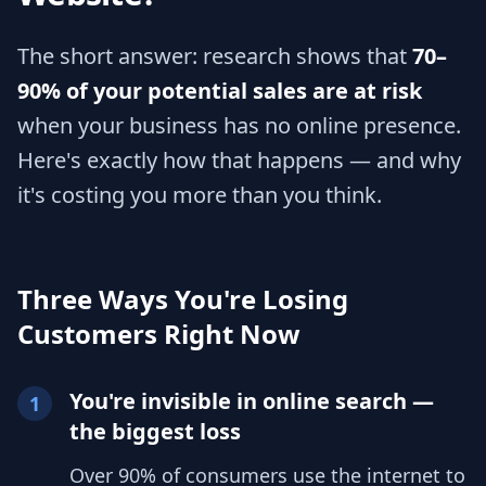
The short answer: research shows that
70–
90% of your potential sales are at risk
when your business has no online presence.
Here's exactly how that happens — and why
it's costing you more than you think.
Three Ways You're Losing
Customers Right Now
You're invisible in online search —
1
the biggest loss
Over 90% of consumers use the internet to