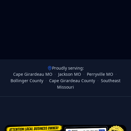
Proudly serving:
Cape Girardeau MO
·
Jackson MO
·
Perryville MO
·
Bollinger County
·
Cape Girardeau County
·
Southeast
Missouri