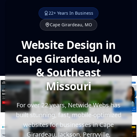
22+ Years In Business
Cape Girardeau, MO
Website Design in
Cape Girardeau, MO
& Southeast
Missouri
For over 22 years, Netwide Webs has
built stunning, fast, mobile-optimized
websites for businesses in Cape
Girardeau, Jackson, Perryville,