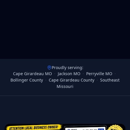
Proudly serving:
Cape Girardeau MO
·
Jackson MO
·
Perryville MO
·
Bollinger County
·
Cape Girardeau County
·
Southeast
Missouri