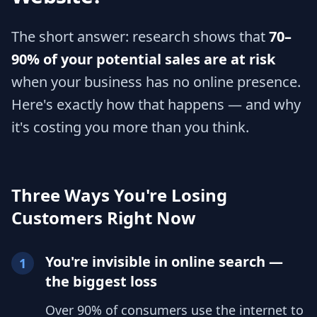
The short answer: research shows that
70–
90% of your potential sales are at risk
when your business has no online presence.
Here's exactly how that happens — and why
it's costing you more than you think.
Three Ways You're Losing
Customers Right Now
You're invisible in online search —
1
the biggest loss
Over 90% of consumers use the internet to