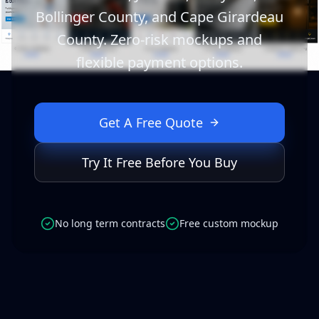
Bollinger County, and Cape Girardeau
County. Zero-risk mockups and
flexible payment options.
Get A Free Quote
Try It Free Before You Buy
No long term contracts
Free custom mockup