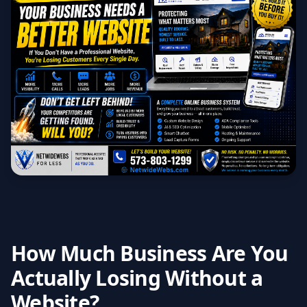
How Much Business Are You
Actually Losing Without a
Website?