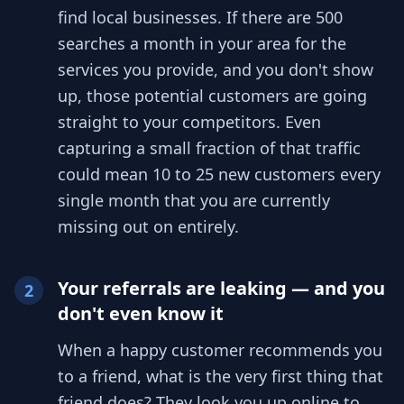
find local businesses. If there are 500
searches a month in your area for the
services you provide, and you don't show
up, those potential customers are going
straight to your competitors. Even
capturing a small fraction of that traffic
could mean 10 to 25 new customers every
single month that you are currently
missing out on entirely.
Your referrals are leaking — and you
2
don't even know it
When a happy customer recommends you
to a friend, what is the very first thing that
friend does? They look you up online to