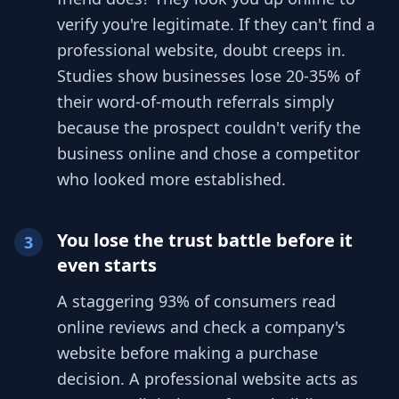
verify you're legitimate. If they can't find a
professional website, doubt creeps in.
Studies show businesses lose 20-35% of
their word-of-mouth referrals simply
because the prospect couldn't verify the
business online and chose a competitor
who looked more established.
You lose the trust battle before it
3
even starts
A staggering 93% of consumers read
online reviews and check a company's
website before making a purchase
decision. A professional website acts as