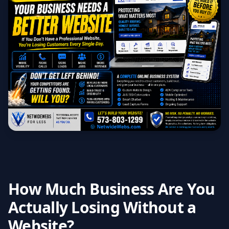
How Much Business Are You
Actually Losing Without a
Website?