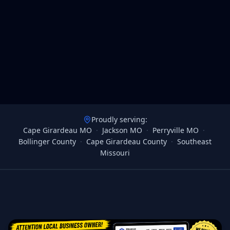
Proudly serving:
Cape Girardeau MO
·
Jackson MO
·
Perryville MO
·
Bollinger County
·
Cape Girardeau County
·
Southeast
Missouri