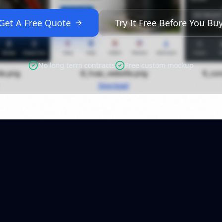
Get A Free Quote
Try It Free Before You Bu
No long term contracts
Free custom mockup