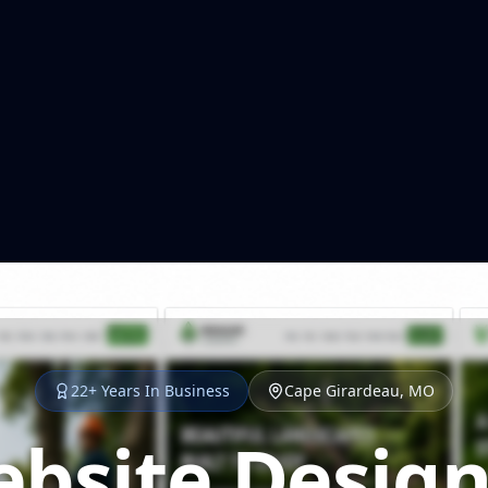
22+ Years In Business
Cape Girardeau, MO
bsite Design