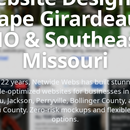
ape Girardea
O & Southea
Missouri
 22 years, Netwide Webs has built stunni
e-optimized websites for businesses i
u, Jackson, Perryville, Bollinger County,
 County. Zero-risk mockups and flexib
options.