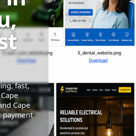
u,
st
ng, fast,
n Cape
 and Cape
le payment