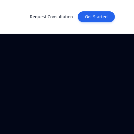
Request Consultation
Get Started