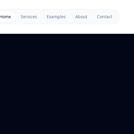
Home
Services
Examples
About
Contact