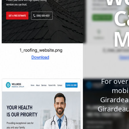
C
M
For over
mobil
Girardea
Girardeau