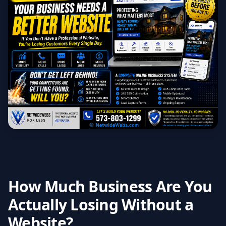
How Much Business Are You
Actually Losing Without a
Website?