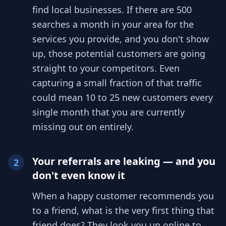
find local businesses. If there are 500
searches a month in your area for the
services you provide, and you don't show
up, those potential customers are going
straight to your competitors. Even
capturing a small fraction of that traffic
could mean 10 to 25 new customers every
single month that you are currently
missing out on entirely.
Your referrals are leaking — and you
2
don't even know it
When a happy customer recommends you
to a friend, what is the very first thing that
friend does? They look you up online to