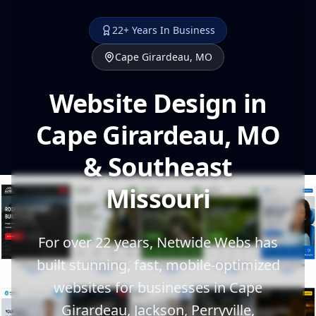
22+ Years In Business
Cape Girardeau, MO
Website Design in
Cape Girardeau, MO
& Southeast
Missouri
For over 22 years, Netwide Webs has
built stunning, fast, mobile-optimized
websites for businesses in Cape
Girardeau, Jackson, Perryville,