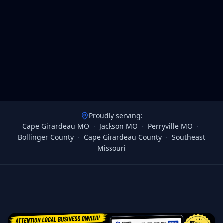
Proudly serving:
Cape Girardeau MO
·
Jackson MO
·
Perryville MO
·
Bollinger County
·
Cape Girardeau County
·
Southeast
Missouri