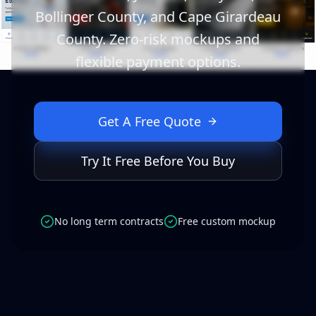
Bollinger County, and Cape Girardeau
County. Zero-risk mockups and
flexible payment options.
Get A Free Quote
Try It Free Before You Buy
No long term contracts
Free custom mockup