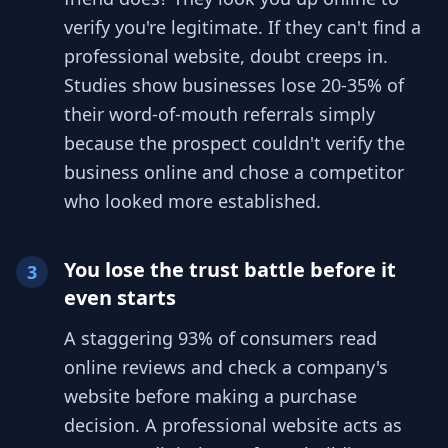
verify you're legitimate. If they can't find a
professional website, doubt creeps in.
Studies show businesses lose 20-35% of
their word-of-mouth referrals simply
because the prospect couldn't verify the
business online and chose a competitor
who looked more established.
You lose the trust battle before it
3
even starts
A staggering 93% of consumers read
online reviews and check a company's
website before making a purchase
decision. A professional website acts as