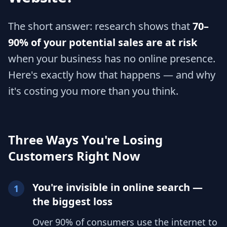
The short answer: research shows that
70–
90% of your potential sales are at risk
when your business has no online presence.
Here's exactly how that happens — and why
it's costing you more than you think.
Three Ways You're Losing
Customers Right Now
You're invisible in online search —
1
the biggest loss
Over 90% of consumers use the internet to