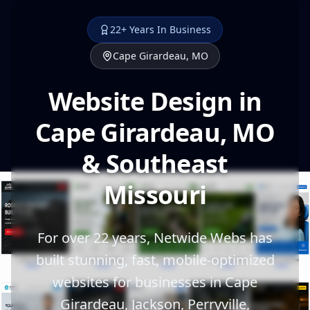
22+ Years In Business
Cape Girardeau, MO
Website Design in
Cape Girardeau, MO
& Southeast
Missouri
For over 22 years, Netwide Webs has
built stunning, fast, mobile-optimized
websites for businesses in Cape
Girardeau, Jackson, Perryville,