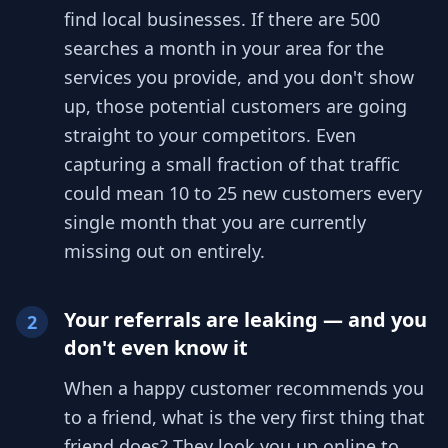
find local businesses. If there are 500
searches a month in your area for the
services you provide, and you don't show
up, those potential customers are going
straight to your competitors. Even
capturing a small fraction of that traffic
could mean 10 to 25 new customers every
single month that you are currently
missing out on entirely.
Your referrals are leaking — and you
2
don't even know it
When a happy customer recommends you
to a friend, what is the very first thing that
friend does? They look you up online to