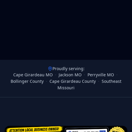
Proudly serving:
Cape Girardeau MO
·
Jackson MO
·
Perryville MO
·
Bollinger County
·
Cape Girardeau County
·
Southeast
Missouri