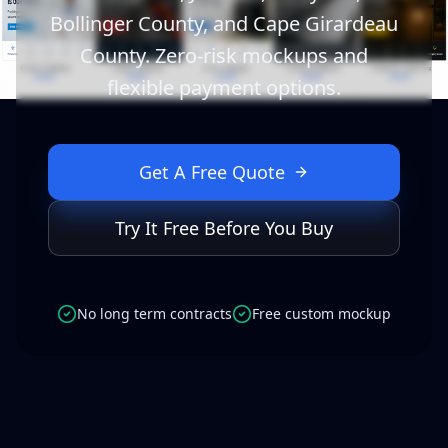
Bollinger County, and Cape Girardeau
County. Zero-risk mockups and
flexible payment options.
Get A Free Quote
Try It Free Before You Buy
No long term contracts
Free custom mockup