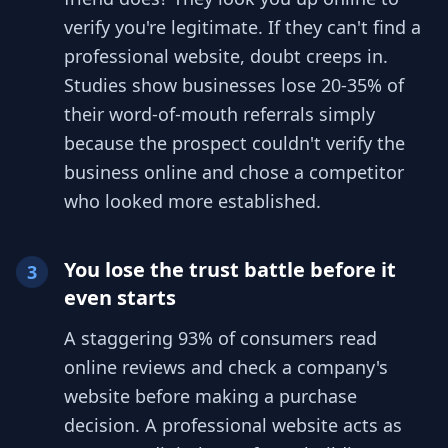
verify you're legitimate. If they can't find a
professional website, doubt creeps in.
Studies show businesses lose 20-35% of
their word-of-mouth referrals simply
because the prospect couldn't verify the
business online and chose a competitor
who looked more established.
You lose the trust battle before it
3
even starts
A staggering 93% of consumers read
online reviews and check a company's
website before making a purchase
decision. A professional website acts as