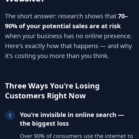
The short answer: research shows that
70–
90% of your potential sales are at risk
when your business has no online presence.
Here's exactly how that happens — and why
it's costing you more than you think.
Three Ways You're Losing
Customers Right Now
You're invisible in online search —
1
the biggest loss
Over 90% of consumers use the internet to