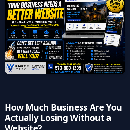
How Much Business Are You
Actually Losing Without a
Website?