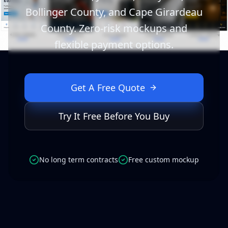
Bollinger County, and Cape Girardeau
County. Zero-risk mockups and
flexible payment options.
Get A Free Quote
Try It Free Before You Buy
No long term contracts
Free custom mockup