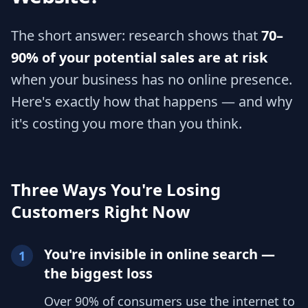
The short answer: research shows that
70–
90% of your potential sales are at risk
when your business has no online presence.
Here's exactly how that happens — and why
it's costing you more than you think.
Three Ways You're Losing
Customers Right Now
You're invisible in online search —
1
the biggest loss
Over 90% of consumers use the internet to