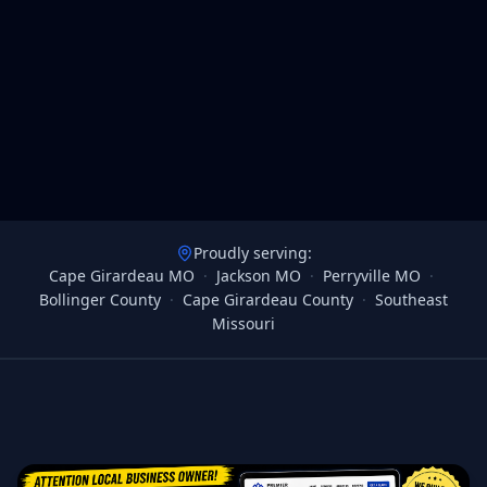
Proudly serving:
Cape Girardeau MO
·
Jackson MO
·
Perryville MO
·
Bollinger County
·
Cape Girardeau County
·
Southeast
Missouri