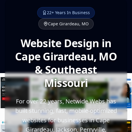
22+ Years In Business
Cape Girardeau, MO
Website Design in
Cape Girardeau, MO
& Southeast
Missouri
For over 22 years, Netwide Webs has
built stunning, fast, mobile-optimized
websites for businesses in Cape
Girardeau, Jackson, Perryville,