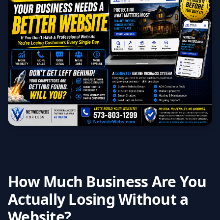
How Much Business Are You
Actually Losing Without a
Website?