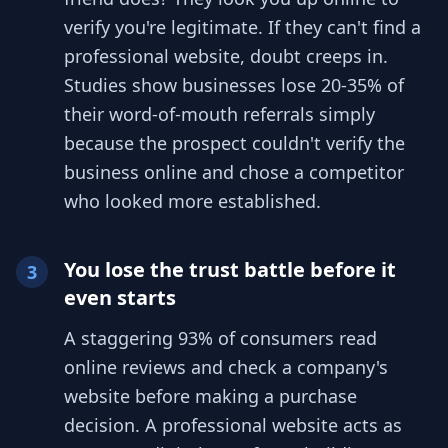
verify you're legitimate. If they can't find a
professional website, doubt creeps in.
Studies show businesses lose 20-35% of
their word-of-mouth referrals simply
because the prospect couldn't verify the
business online and chose a competitor
who looked more established.
You lose the trust battle before it
3
even starts
A staggering 93% of consumers read
online reviews and check a company's
website before making a purchase
decision. A professional website acts as