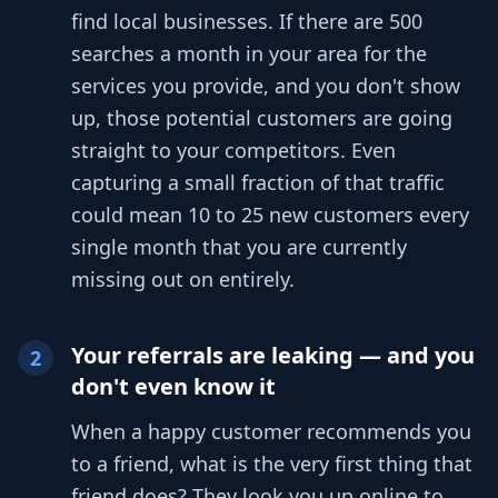
find local businesses. If there are 500
searches a month in your area for the
services you provide, and you don't show
up, those potential customers are going
straight to your competitors. Even
capturing a small fraction of that traffic
could mean 10 to 25 new customers every
single month that you are currently
missing out on entirely.
Your referrals are leaking — and you
2
don't even know it
When a happy customer recommends you
to a friend, what is the very first thing that
friend does? They look you up online to