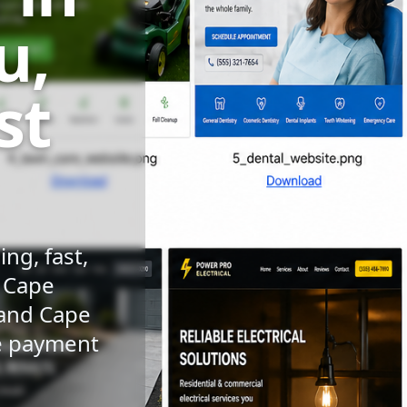
u,
st
ng, fast,
n Cape
 and Cape
le payment