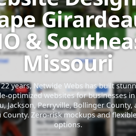
ape Girardea
O & Southea
Missouri
 22 years, Netwide Webs has built stunni
e-optimized websites for businesses i
u, Jackson, Perryville, Bollinger County,
 County. Zero-risk mockups and flexib
options.