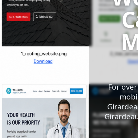
C
M
For over
mobil
Girardea
Girardeau