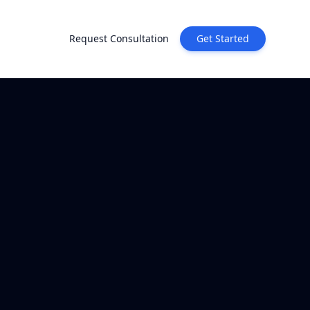
Request Consultation
Get Started