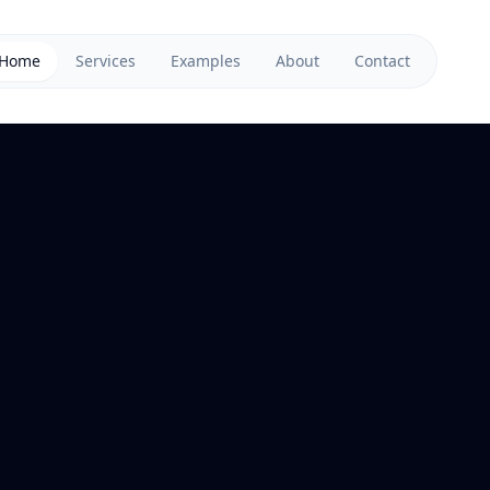
Home
Services
Examples
About
Contact