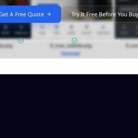
Get A Free Quote
Try It Free Before You Bu
No long term contracts
Free custom mockup