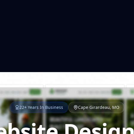
22+ Years In Business
Cape Girardeau, MO
bsite Design