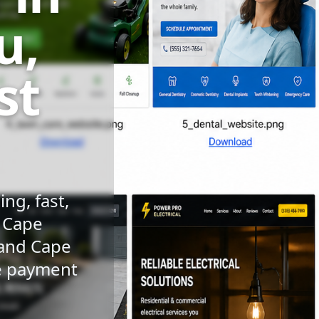
u,
st
ng, fast,
n Cape
 and Cape
le payment