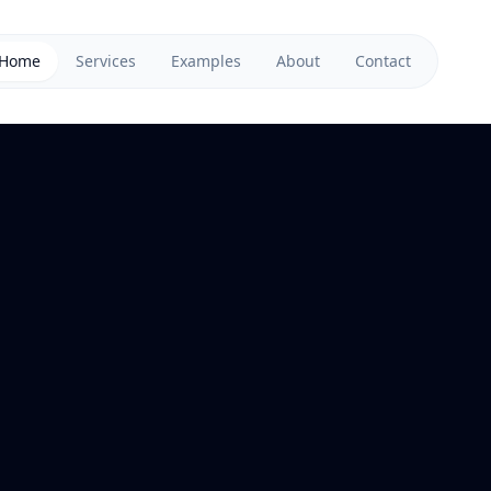
Home
Services
Examples
About
Contact