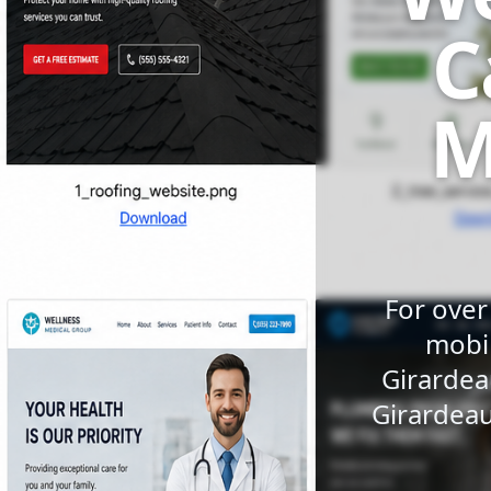
C
M
For over
mobil
Girardea
Girardeau