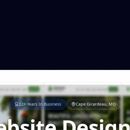
22+ Years In Business
Cape Girardeau, MO
bsite Design