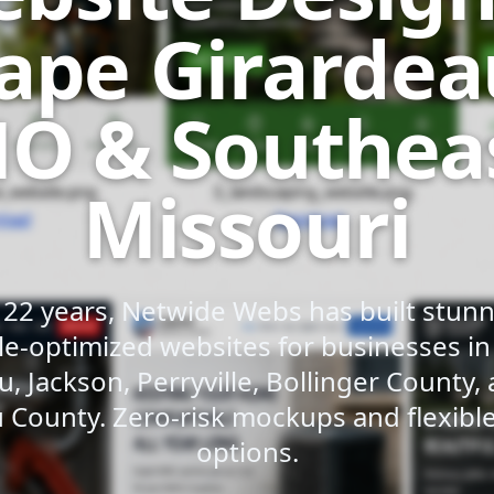
ape Girardea
O & Southea
Missouri
 22 years, Netwide Webs has built stunni
e-optimized websites for businesses i
u, Jackson, Perryville, Bollinger County,
 County. Zero-risk mockups and flexib
options.