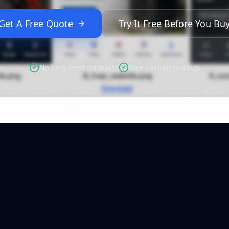
Get A Free Quote
Try It Free Before You Bu
No long term contracts
Free custom mockup