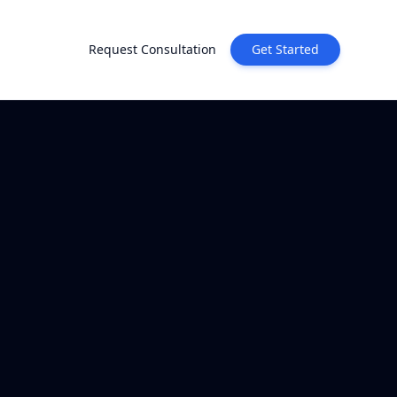
Request Consultation
Get Started