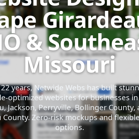
ape Girardea
O & Southea
Missouri
 22 years, Netwide Webs has built stunni
e-optimized websites for businesses i
u, Jackson, Perryville, Bollinger County,
 County. Zero-risk mockups and flexib
options.