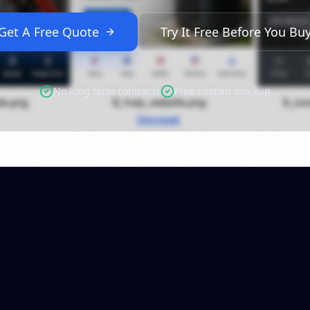
Get A Free Quote
Try It Free Before You Bu
No long term contracts
Free custom mockup