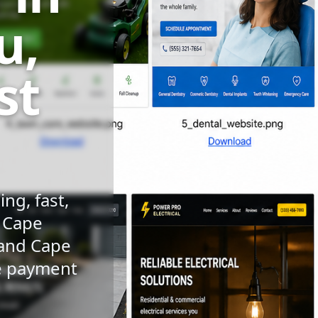
u,
st
ng, fast,
n Cape
 and Cape
le payment