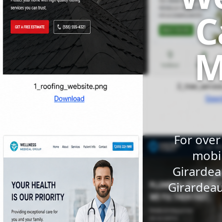
C
M
For over
mobil
Girardea
Girardeau