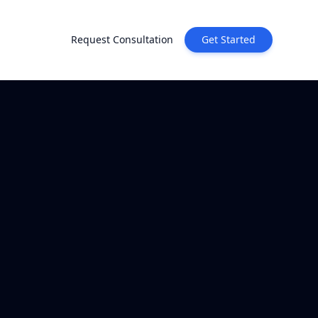
Request Consultation
Get Started