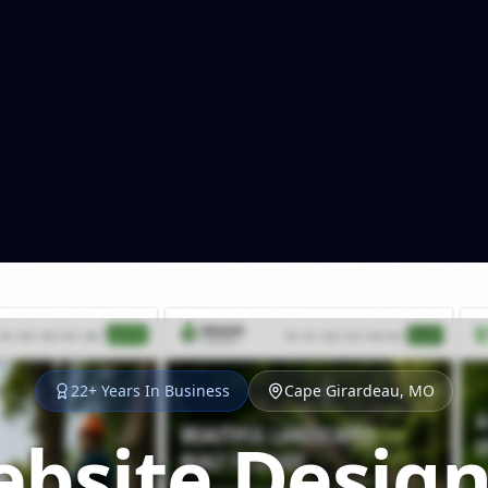
22+ Years In Business
Cape Girardeau, MO
bsite Design