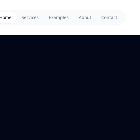
Home
Services
Examples
About
Contact