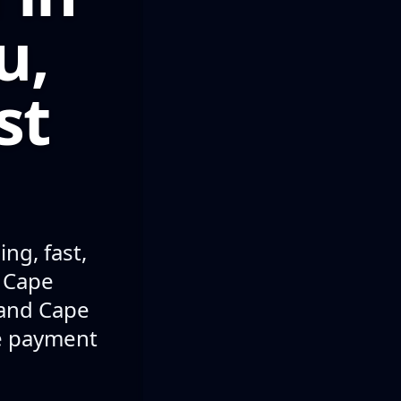
u,
st
ng, fast,
n Cape
 and Cape
le payment