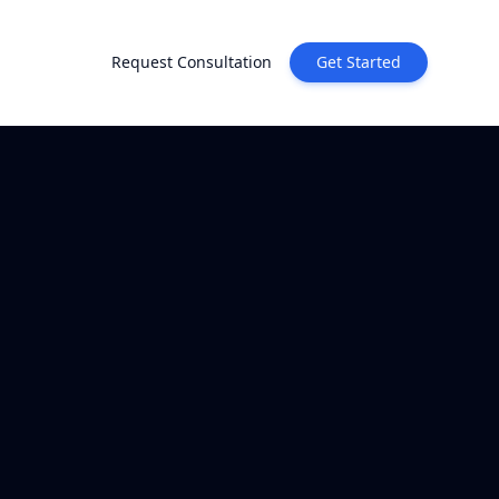
Request Consultation
Get Started