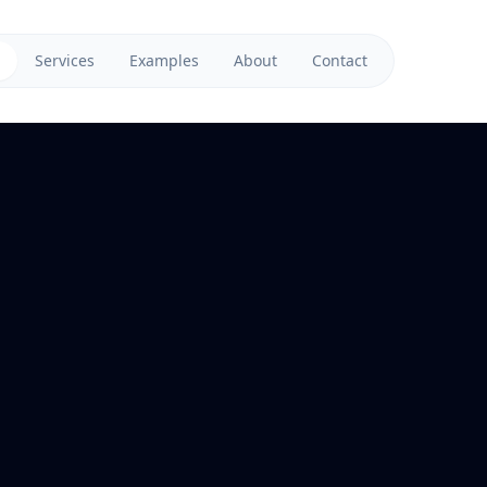
Services
Examples
About
Contact