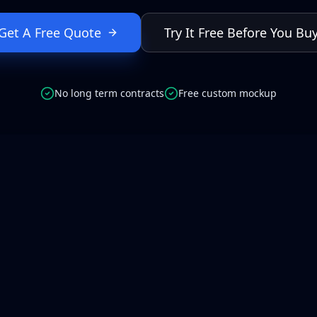
Get A Free Quote
Try It Free Before You Bu
No long term contracts
Free custom mockup