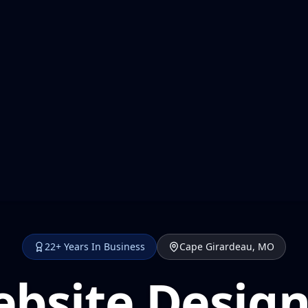
22+ Years In Business
Cape Girardeau, MO
bsite Design