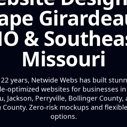
ape Girardea
O & Southea
Missouri
 22 years, Netwide Webs has built stunni
e-optimized websites for businesses i
u, Jackson, Perryville, Bollinger County,
 County. Zero-risk mockups and flexib
options.