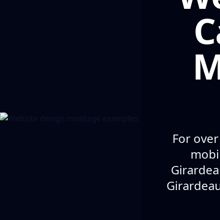
C
M
For over
mobil
Girardea
Girardeau