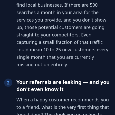
find local businesses. If there are 500
searches a month in your area for the
services you provide, and you don't show
up, those potential customers are going
straight to your competitors. Even
capturing a small fraction of that traffic
could mean 10 to 25 new customers every
single month that you are currently
missing out on entirely.
Your referrals are leaking — and you
2
don't even know it
When a happy customer recommends you
to a friend, what is the very first thing that
friend does? They look you up online to