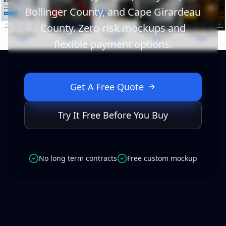
Bollinger County, and Cape Girardeau
County. Zero-risk mockups and
flexible payment options.
Get A Free Quote
Try It Free Before You Buy
No long term contracts
Free custom mockup