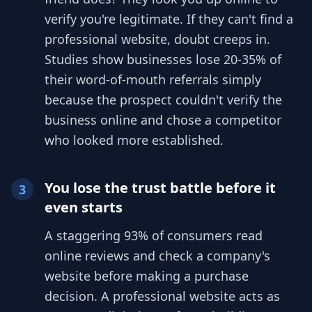
verify you're legitimate. If they can't find a
professional website, doubt creeps in.
Studies show businesses lose 20-35% of
their word-of-mouth referrals simply
because the prospect couldn't verify the
business online and chose a competitor
who looked more established.
You lose the trust battle before it
3
even starts
A staggering 93% of consumers read
online reviews and check a company's
website before making a purchase
decision. A professional website acts as