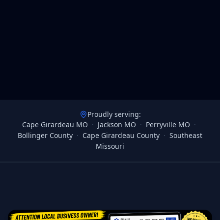
Proudly serving:
Cape Girardeau MO
·
Jackson MO
·
Perryville MO
·
Bollinger County
·
Cape Girardeau County
·
Southeast
Missouri