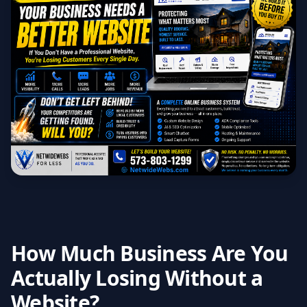
How Much Business Are You
Actually Losing Without a
Website?