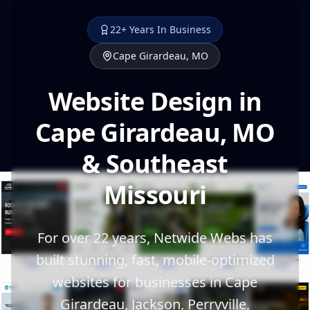
22+ Years In Business
Cape Girardeau, MO
Website Design in
Cape Girardeau, MO
& Southeast
Missouri
For over 22 years, Netwide Webs has
built stunning, fast, mobile-optimized
websites for businesses in Cape
Girardeau, Jackson, Perryville,