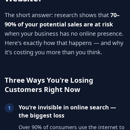
The short answer: research shows that
70–
90% of your potential sales are at risk
when your business has no online presence.
Here's exactly how that happens — and why
it's costing you more than you think.
Three Ways You're Losing
Customers Right Now
You're invisible in online search —
1
the biggest loss
Over 90% of consumers use the internet to