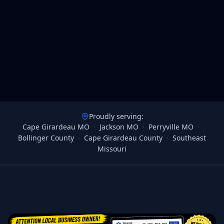
Proudly serving:
Cape Girardeau MO
·
Jackson MO
·
Perryville MO
·
Bollinger County
·
Cape Girardeau County
·
Southeast
Missouri