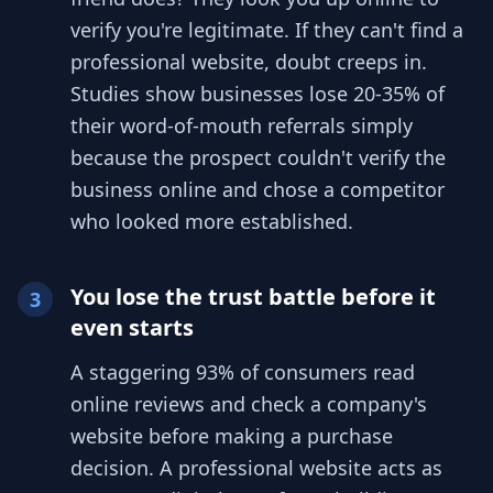
verify you're legitimate. If they can't find a
professional website, doubt creeps in.
Studies show businesses lose 20-35% of
their word-of-mouth referrals simply
because the prospect couldn't verify the
business online and chose a competitor
who looked more established.
You lose the trust battle before it
3
even starts
A staggering 93% of consumers read
online reviews and check a company's
website before making a purchase
decision. A professional website acts as