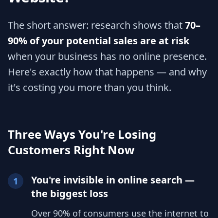
The short answer: research shows that
70–
90% of your potential sales are at risk
when your business has no online presence.
Here's exactly how that happens — and why
it's costing you more than you think.
Three Ways You're Losing
Customers Right Now
You're invisible in online search —
1
the biggest loss
Over 90% of consumers use the internet to