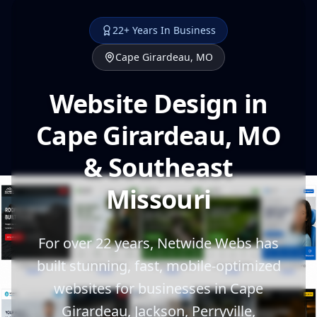
22+ Years In Business
Cape Girardeau, MO
Website Design in
Cape Girardeau, MO
& Southeast
Missouri
For over 22 years, Netwide Webs has
built stunning, fast, mobile-optimized
websites for businesses in Cape
Girardeau, Jackson, Perryville,