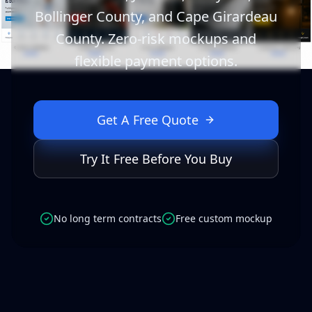
Bollinger County, and Cape Girardeau
County. Zero-risk mockups and
flexible payment options.
Get A Free Quote
Try It Free Before You Buy
No long term contracts
Free custom mockup