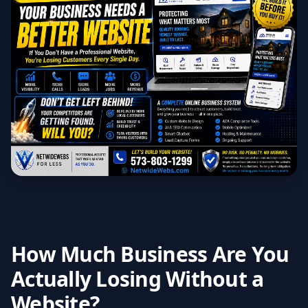
How Much Business Are You
Actually Losing Without a
Website?