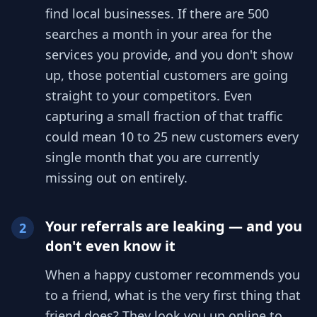
find local businesses. If there are 500
searches a month in your area for the
services you provide, and you don't show
up, those potential customers are going
straight to your competitors. Even
capturing a small fraction of that traffic
could mean 10 to 25 new customers every
single month that you are currently
missing out on entirely.
Your referrals are leaking — and you
2
don't even know it
When a happy customer recommends you
to a friend, what is the very first thing that
friend does? They look you up online to