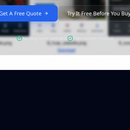
Get A Free Quote
Try It Free Before You Bu
No long term contracts
Free custom mockup