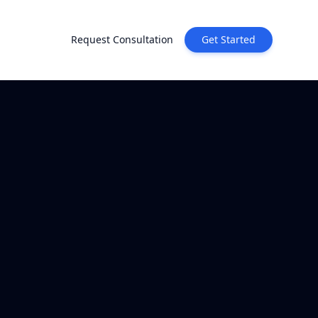
Request Consultation
Get Started