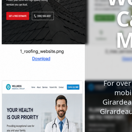
C
M
For over
mobil
Girardea
Girardeau