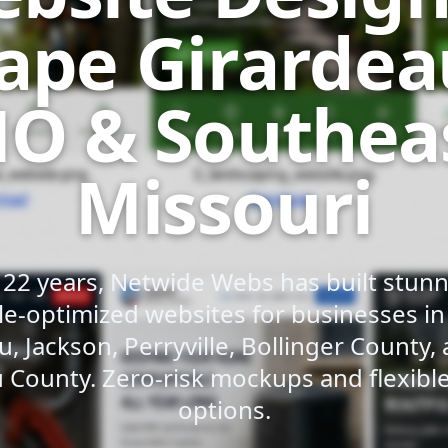
ape Girardea
O & Southea
Missouri
 22 years, Netwide Webs has built stunni
e-optimized websites for businesses i
u, Jackson, Perryville, Bollinger County,
 County. Zero-risk mockups and flexib
options.