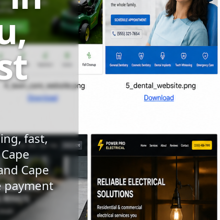
u,
st
ng, fast,
n Cape
 and Cape
le payment