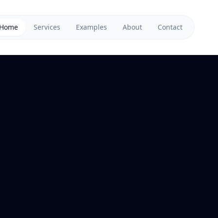
Home
Services
Examples
About
Contact