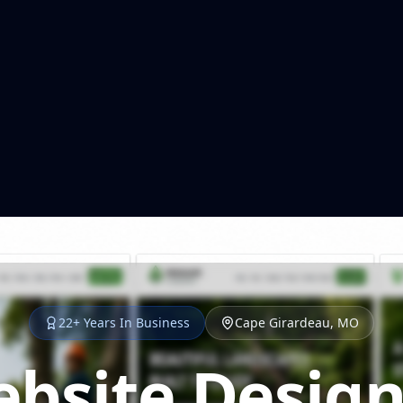
22+ Years In Business
Cape Girardeau, MO
bsite Design