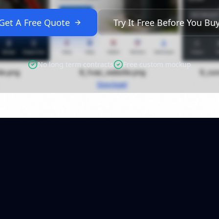
Get A Free Quote
Try It Free Before You Bu
No long term contracts
Free custom mockup