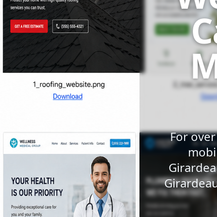
C
M
For over
mobil
Girardea
Girardeau