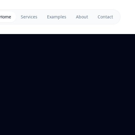
Home
Services
Examples
About
Contact