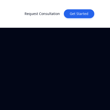
Request Consultation
Get Started