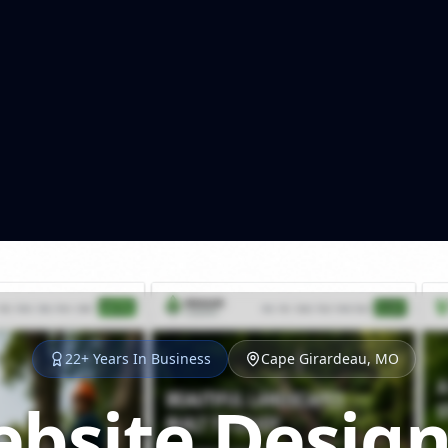
22+ Years In Business
Cape Girardeau, MO
bsite Design