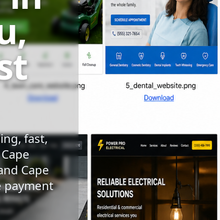
u,
st
ng, fast,
n Cape
 and Cape
le payment