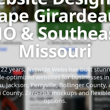
ape Girardea
O & Southea
Missouri
 22 years, Netwide Webs has built stunni
e-optimized websites for businesses i
u, Jackson, Perryville, Bollinger County,
 County. Zero-risk mockups and flexib
options.