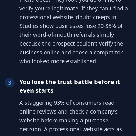
verify you're legitimate. If they can't find a
professional website, doubt creeps in.
Studies show businesses lose 20-35% of
their word-of-mouth referrals simply
because the prospect couldn't verify the
business online and chose a competitor
who looked more established.
You lose the trust battle before it
3
even starts
A staggering 93% of consumers read
online reviews and check a company's
website before making a purchase
decision. A professional website acts as