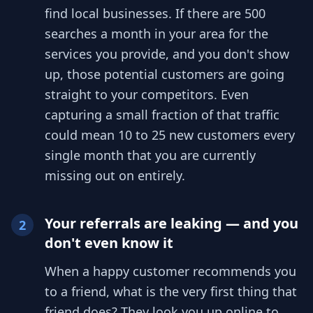
find local businesses. If there are 500
searches a month in your area for the
services you provide, and you don't show
up, those potential customers are going
straight to your competitors. Even
capturing a small fraction of that traffic
could mean 10 to 25 new customers every
single month that you are currently
missing out on entirely.
Your referrals are leaking — and you
2
don't even know it
When a happy customer recommends you
to a friend, what is the very first thing that
friend does? They look you up online to