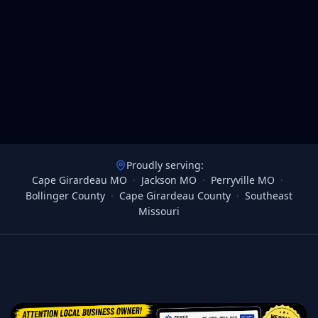
Proudly serving:
Cape Girardeau MO
·
Jackson MO
·
Perryville MO
·
Bollinger County
·
Cape Girardeau County
·
Southeast
Missouri