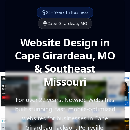
22+ Years In Business
Cape Girardeau, MO
Website Design in
Cape Girardeau, MO
& Southeast
Missouri
For over 22 years, Netwide Webs has
built stunning, fast, mobile-optimized
websites for businesses in Cape
Girardeau, Jackson, Perryville,