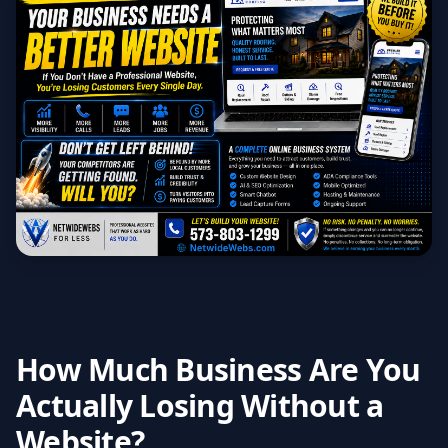
How Much Business Are You
Actually Losing Without a
Website?