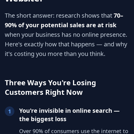
The short answer: research shows that
70–
90% of your potential sales are at risk
when your business has no online presence.
Here's exactly how that happens — and why
it's costing you more than you think.
Three Ways You're Losing
Customers Right Now
You're invisible in online search —
1
the biggest loss
Over 90% of consumers use the internet to