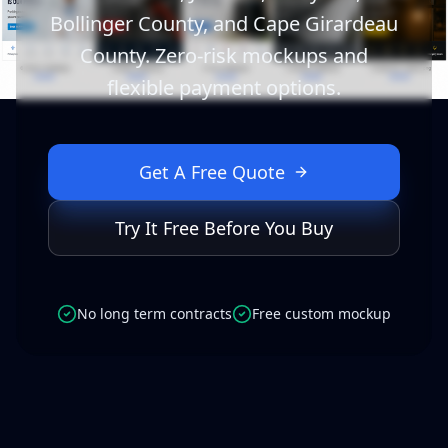
Bollinger County, and Cape Girardeau
County. Zero-risk mockups and
flexible payment options.
Get A Free Quote
Try It Free Before You Buy
No long term contracts
Free custom mockup