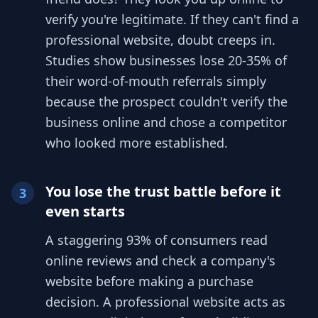
verify you're legitimate. If they can't find a
professional website, doubt creeps in.
Studies show businesses lose 20-35% of
their word-of-mouth referrals simply
because the prospect couldn't verify the
business online and chose a competitor
who looked more established.
You lose the trust battle before it
3
even starts
A staggering 93% of consumers read
online reviews and check a company's
website before making a purchase
decision. A professional website acts as