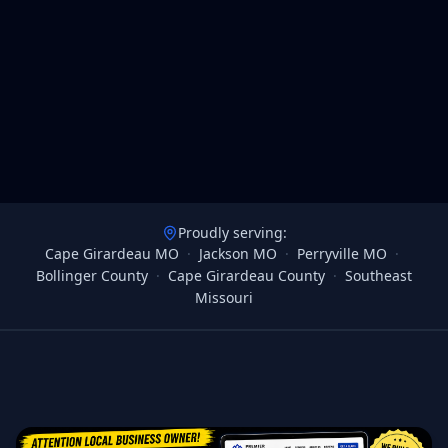
Proudly serving:
Cape Girardeau MO
·
Jackson MO
·
Perryville MO
·
Bollinger County
·
Cape Girardeau County
·
Southeast
Missouri