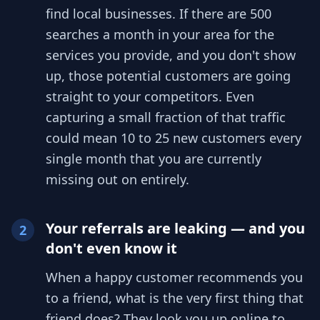
find local businesses. If there are 500
searches a month in your area for the
services you provide, and you don't show
up, those potential customers are going
straight to your competitors. Even
capturing a small fraction of that traffic
could mean 10 to 25 new customers every
single month that you are currently
missing out on entirely.
Your referrals are leaking — and you
2
don't even know it
When a happy customer recommends you
to a friend, what is the very first thing that
friend does? They look you up online to