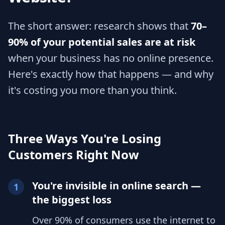
The short answer: research shows that
70–
90% of your potential sales are at risk
when your business has no online presence.
Here's exactly how that happens — and why
it's costing you more than you think.
Three Ways You're Losing
Customers Right Now
You're invisible in online search —
1
the biggest loss
Over 90% of consumers use the internet to