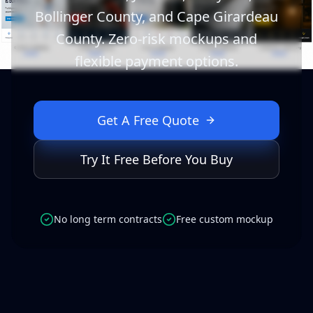
Bollinger County, and Cape Girardeau
County. Zero-risk mockups and
flexible payment options.
Get A Free Quote
Try It Free Before You Buy
No long term contracts
Free custom mockup