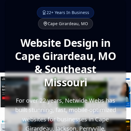
22+ Years In Business
Cape Girardeau, MO
Website Design in
Cape Girardeau, MO
& Southeast
Missouri
For over 22 years, Netwide Webs has
built stunning, fast, mobile-optimized
websites for businesses in Cape
Girardeau, Jackson, Perryville,