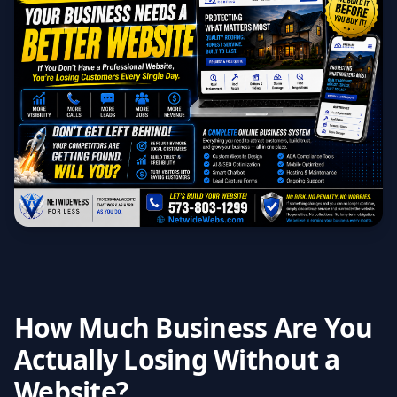
How Much Business Are You
Actually Losing Without a
Website?