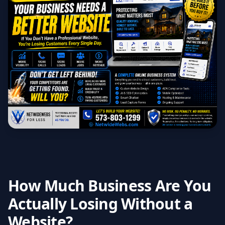
How Much Business Are You
Actually Losing Without a
Website?