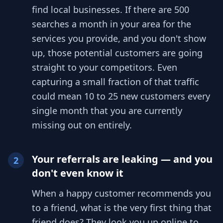
find local businesses. If there are 500
searches a month in your area for the
services you provide, and you don't show
up, those potential customers are going
straight to your competitors. Even
capturing a small fraction of that traffic
could mean 10 to 25 new customers every
single month that you are currently
missing out on entirely.
Your referrals are leaking — and you
2
don't even know it
When a happy customer recommends you
to a friend, what is the very first thing that
friend does? They look you up online to