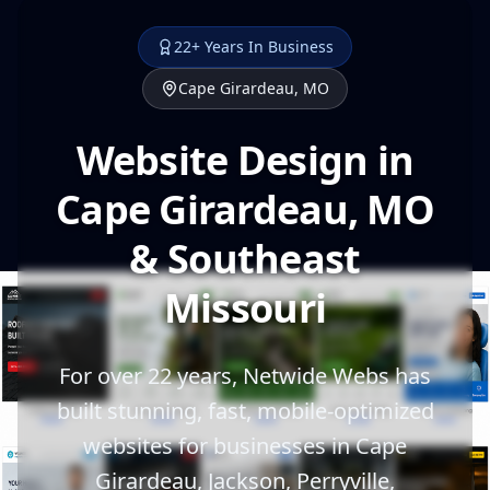
22+ Years In Business
Cape Girardeau, MO
Website Design in
Cape Girardeau, MO
& Southeast
Missouri
For over 22 years, Netwide Webs has
built stunning, fast, mobile-optimized
websites for businesses in Cape
Girardeau, Jackson, Perryville,