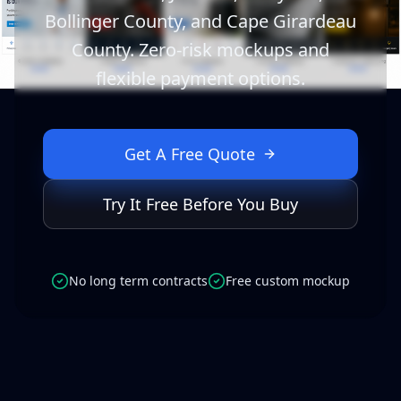
Bollinger County, and Cape Girardeau
County. Zero-risk mockups and
flexible payment options.
Get A Free Quote
Try It Free Before You Buy
No long term contracts
Free custom mockup