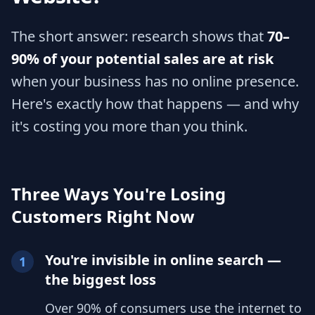
The short answer: research shows that
70–
90% of your potential sales are at risk
when your business has no online presence.
Here's exactly how that happens — and why
it's costing you more than you think.
Three Ways You're Losing
Customers Right Now
You're invisible in online search —
1
the biggest loss
Over 90% of consumers use the internet to