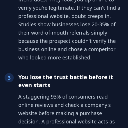
verify you're legitimate. If they can't find a
professional website, doubt creeps in.
Studies show businesses lose 20-35% of
their word-of-mouth referrals simply
because the prospect couldn't verify the
business online and chose a competitor
who looked more established.
You lose the trust battle before it
3
even starts
A staggering 93% of consumers read
online reviews and check a company's
website before making a purchase
decision. A professional website acts as