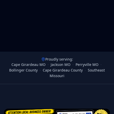
Proudly serving:
Cape Girardeau MO
·
Jackson MO
·
Perryville MO
·
Bollinger County
·
Cape Girardeau County
·
Southeast
Missouri