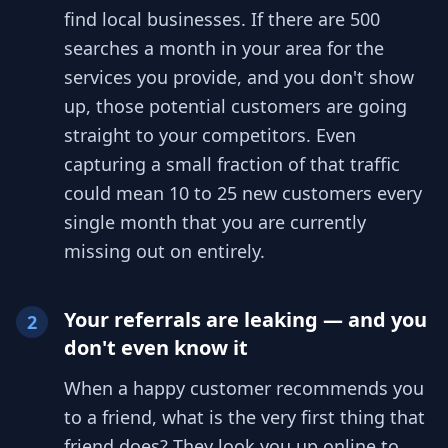
find local businesses. If there are 500
searches a month in your area for the
services you provide, and you don't show
up, those potential customers are going
straight to your competitors. Even
capturing a small fraction of that traffic
could mean 10 to 25 new customers every
single month that you are currently
missing out on entirely.
Your referrals are leaking — and you
2
don't even know it
When a happy customer recommends you
to a friend, what is the very first thing that
friend does? They look you up online to