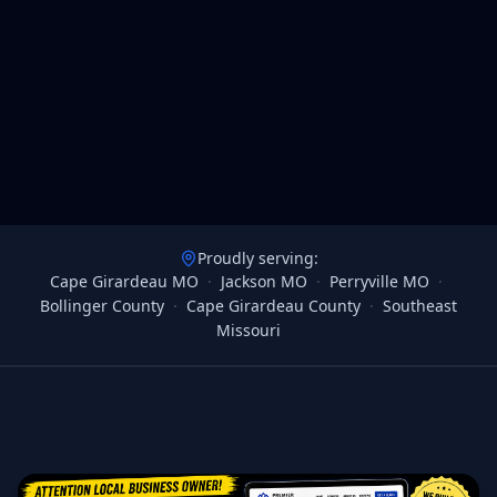
Proudly serving:
Cape Girardeau MO
·
Jackson MO
·
Perryville MO
·
Bollinger County
·
Cape Girardeau County
·
Southeast
Missouri