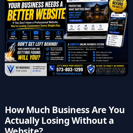
How Much Business Are You
Actually Losing Without a
Website?