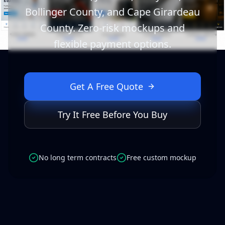
Bollinger County, and Cape Girardeau
County. Zero-risk mockups and
flexible payment options.
Get A Free Quote
Try It Free Before You Buy
No long term contracts
Free custom mockup