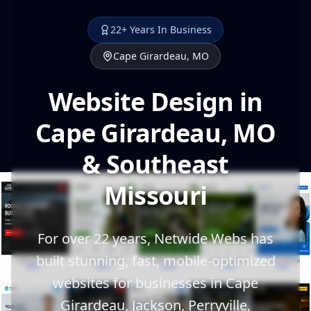
22+ Years In Business
Cape Girardeau, MO
Website Design in
Cape Girardeau, MO
& Southeast
Missouri
For over 22 years, Netwide Webs has
built stunning, fast, mobile-optimized
websites for businesses in Cape
Girardeau, Jackson, Perryville,