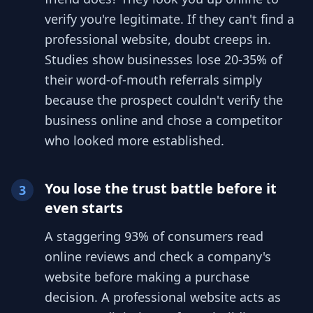
verify you're legitimate. If they can't find a
professional website, doubt creeps in.
Studies show businesses lose 20-35% of
their word-of-mouth referrals simply
because the prospect couldn't verify the
business online and chose a competitor
who looked more established.
You lose the trust battle before it
3
even starts
A staggering 93% of consumers read
online reviews and check a company's
website before making a purchase
decision. A professional website acts as