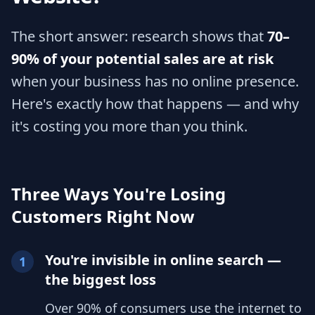
The short answer: research shows that
70–
90% of your potential sales are at risk
when your business has no online presence.
Here's exactly how that happens — and why
it's costing you more than you think.
Three Ways You're Losing
Customers Right Now
You're invisible in online search —
1
the biggest loss
Over 90% of consumers use the internet to