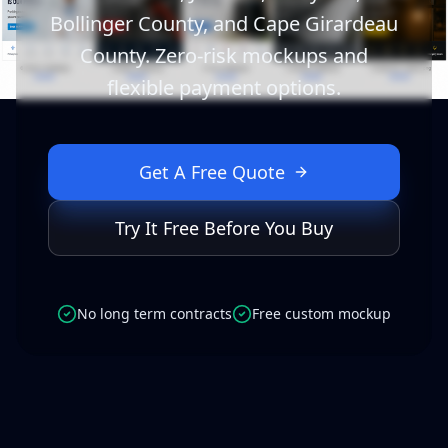
Bollinger County, and Cape Girardeau
County. Zero-risk mockups and
flexible payment options.
Get A Free Quote
Try It Free Before You Buy
No long term contracts
Free custom mockup