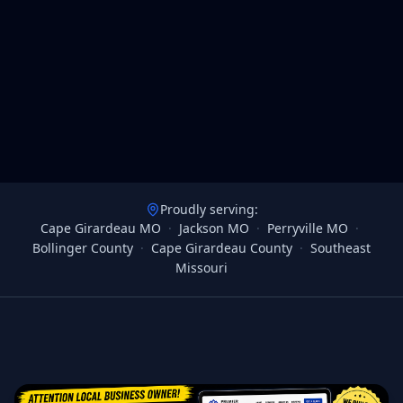
Proudly serving:
Cape Girardeau MO
·
Jackson MO
·
Perryville MO
·
Bollinger County
·
Cape Girardeau County
·
Southeast
Missouri