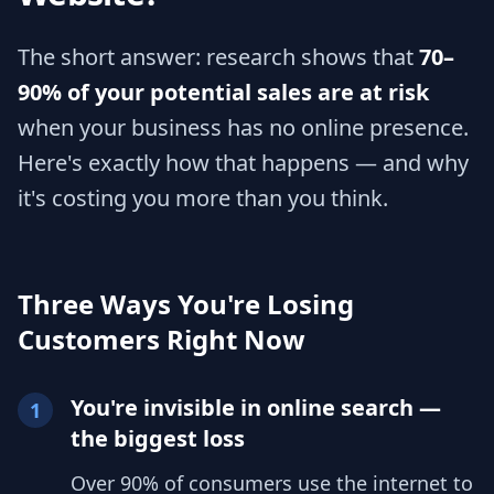
The short answer: research shows that
70–
90% of your potential sales are at risk
when your business has no online presence.
Here's exactly how that happens — and why
it's costing you more than you think.
Three Ways You're Losing
Customers Right Now
You're invisible in online search —
1
the biggest loss
Over 90% of consumers use the internet to