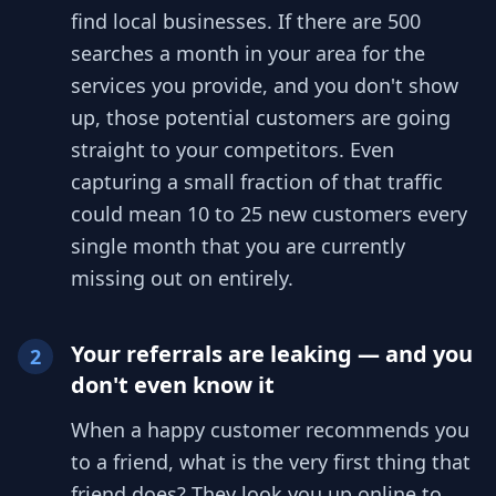
find local businesses. If there are 500
searches a month in your area for the
services you provide, and you don't show
up, those potential customers are going
straight to your competitors. Even
capturing a small fraction of that traffic
could mean 10 to 25 new customers every
single month that you are currently
missing out on entirely.
Your referrals are leaking — and you
2
don't even know it
When a happy customer recommends you
to a friend, what is the very first thing that
friend does? They look you up online to