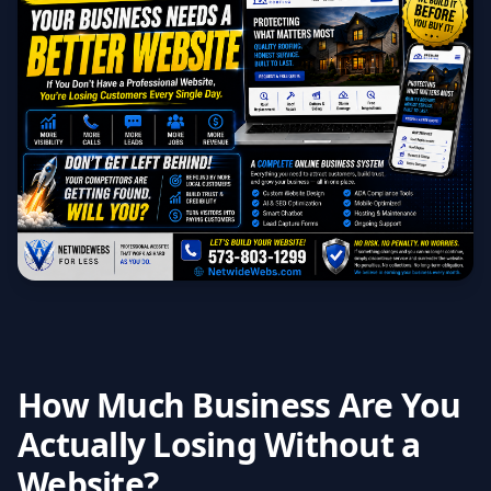
How Much Business Are You
Actually Losing Without a
Website?