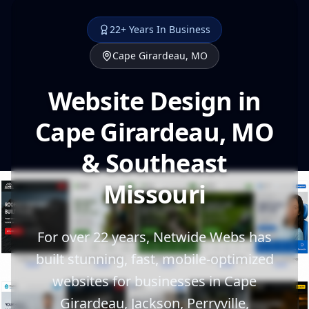
22+ Years In Business
Cape Girardeau, MO
Website Design in
Cape Girardeau, MO
& Southeast
Missouri
For over 22 years, Netwide Webs has
built stunning, fast, mobile-optimized
websites for businesses in Cape
Girardeau, Jackson, Perryville,