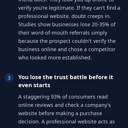
verify you're legitimate. If they can't find a
professional website, doubt creeps in.
Studies show businesses lose 20-35% of
their word-of-mouth referrals simply
because the prospect couldn't verify the
business online and chose a competitor
who looked more established.
You lose the trust battle before it
3
even starts
A staggering 93% of consumers read
online reviews and check a company's
website before making a purchase
decision. A professional website acts as