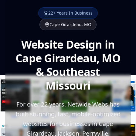
22+ Years In Business
Cape Girardeau, MO
Website Design in
Cape Girardeau, MO
& Southeast
Missouri
For over 22 years, Netwide Webs has
built stunning, fast, mobile-optimized
websites for businesses in Cape
Girardeau, Jackson, Perryville,