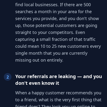
find local businesses. If there are 500
searches a month in your area for the
services you provide, and you don't show
up, those potential customers are going
straight to your competitors. Even
capturing a small fraction of that traffic
could mean 10 to 25 new customers every
single month that you are currently
missing out on entirely.
Your referrals are leaking — and you
2
don't even know it
When a happy customer recommends you
to a friend, what is the very first thing that
friend does? They look you up online to