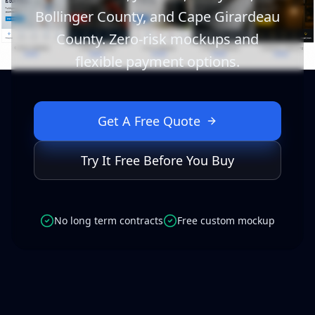
Bollinger County, and Cape Girardeau
County. Zero-risk mockups and
flexible payment options.
Get A Free Quote
Try It Free Before You Buy
No long term contracts
Free custom mockup