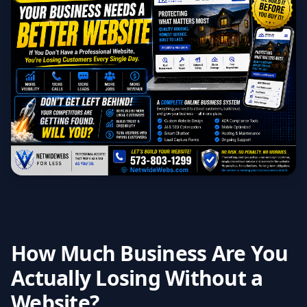
How Much Business Are You
Actually Losing Without a
Website?