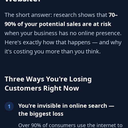
The short answer: research shows that
70–
90% of your potential sales are at risk
when your business has no online presence.
Here's exactly how that happens — and why
it's costing you more than you think.
Three Ways You're Losing
Customers Right Now
You're invisible in online search —
1
the biggest loss
Over 90% of consumers use the internet to