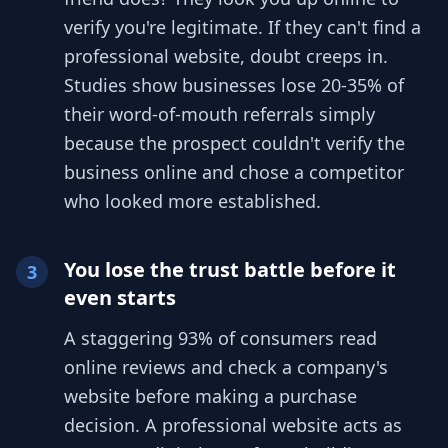
verify you're legitimate. If they can't find a
professional website, doubt creeps in.
Studies show businesses lose 20-35% of
their word-of-mouth referrals simply
because the prospect couldn't verify the
business online and chose a competitor
who looked more established.
You lose the trust battle before it
3
even starts
A staggering 93% of consumers read
online reviews and check a company's
website before making a purchase
decision. A professional website acts as