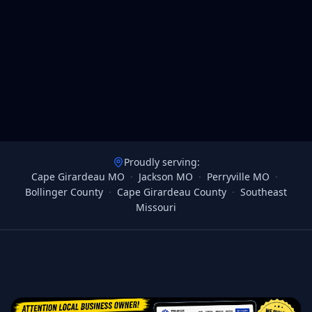
Proudly serving:
Cape Girardeau MO
·
Jackson MO
·
Perryville MO
·
Bollinger County
·
Cape Girardeau County
·
Southeast
Missouri