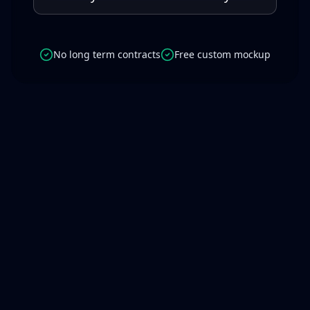
No long term contracts
Free custom mockup