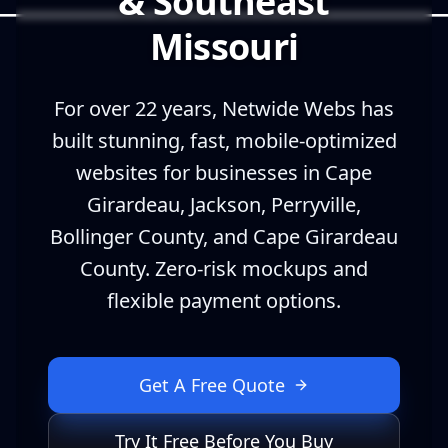
& Southeast
Missouri
For over 22 years, Netwide Webs has
built stunning, fast, mobile-optimized
websites for businesses in Cape
Girardeau, Jackson, Perryville,
Bollinger County, and Cape Girardeau
County. Zero-risk mockups and
flexible payment options.
Get A Free Quote
Try It Free Before You Buy