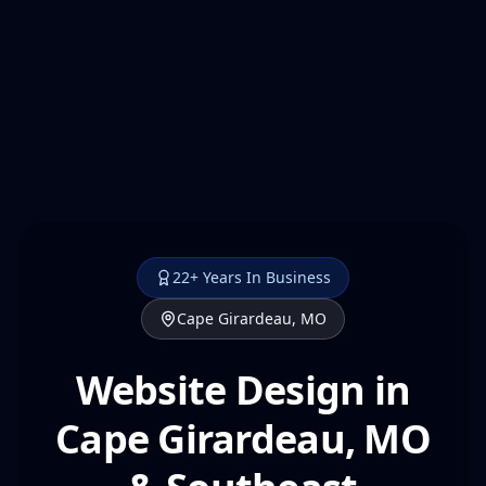
22+ Years In Business
Cape Girardeau, MO
Website Design in
Cape Girardeau, MO