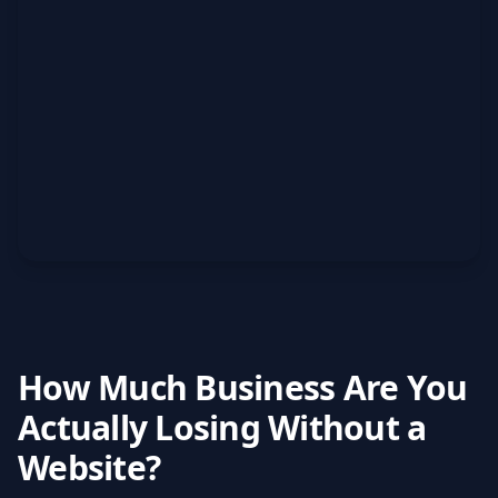
How Much Business Are You
Actually Losing Without a
Website?