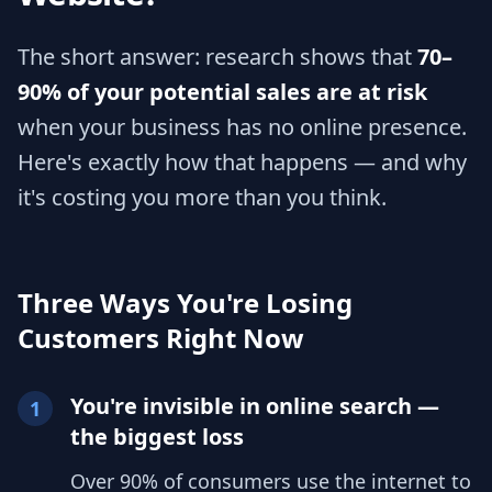
The short answer: research shows that
70–
90% of your potential sales are at risk
when your business has no online presence.
Here's exactly how that happens — and why
it's costing you more than you think.
Three Ways You're Losing
Customers Right Now
You're invisible in online search —
1
the biggest loss
Over 90% of consumers use the internet to