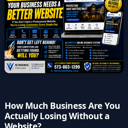
How Much Business Are You
Actually Losing Without a
Website?