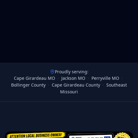
Proudly serving:
Cape Girardeau MO
·
Jackson MO
·
Perryville MO
·
Bollinger County
·
Cape Girardeau County
·
Southeast
Missouri