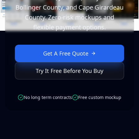
Bollinger County, and Cape Girardeau
County. Zero-risk mockups and
flexible payment options.
Get A Free Quote
Try It Free Before You Buy
No long term contracts
Free custom mockup