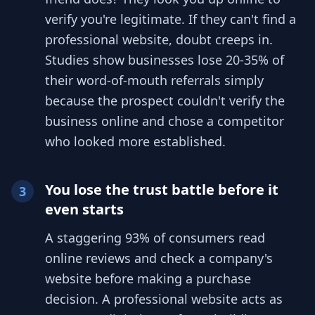
verify you're legitimate. If they can't find a
professional website, doubt creeps in.
Studies show businesses lose 20-35% of
their word-of-mouth referrals simply
because the prospect couldn't verify the
business online and chose a competitor
who looked more established.
You lose the trust battle before it
3
even starts
A staggering 93% of consumers read
online reviews and check a company's
website before making a purchase
decision. A professional website acts as