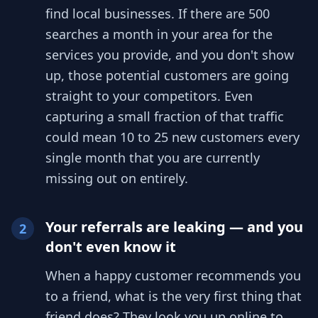
find local businesses. If there are 500
searches a month in your area for the
services you provide, and you don't show
up, those potential customers are going
straight to your competitors. Even
capturing a small fraction of that traffic
could mean 10 to 25 new customers every
single month that you are currently
missing out on entirely.
Your referrals are leaking — and you
2
don't even know it
When a happy customer recommends you
to a friend, what is the very first thing that
friend does? They look you up online to