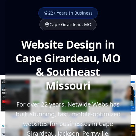
22+ Years In Business
Cape Girardeau, MO
Website Design in
Cape Girardeau, MO
& Southeast
Missouri
For over 22 years, Netwide Webs has
built stunning, fast, mobile-optimized
websites for businesses in Cape
Girardeau, Jackson, Perryville,