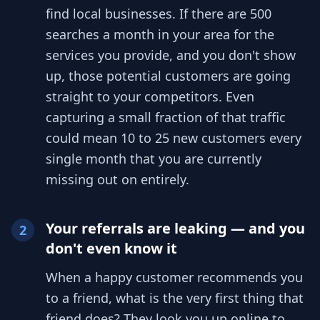
find local businesses. If there are 500
searches a month in your area for the
services you provide, and you don't show
up, those potential customers are going
straight to your competitors. Even
capturing a small fraction of that traffic
could mean 10 to 25 new customers every
single month that you are currently
missing out on entirely.
Your referrals are leaking — and you
2
don't even know it
When a happy customer recommends you
to a friend, what is the very first thing that
friend does? They look you up online to