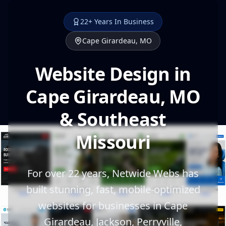
22+ Years In Business
Cape Girardeau, MO
Website Design in
Cape Girardeau, MO
& Southeast
Missouri
For over 22 years, Netwide Webs has
built stunning, fast, mobile-optimized
websites for businesses in Cape
Girardeau, Jackson, Perryville,