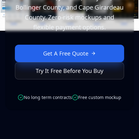
Bollinger County, and Cape Girardeau
County. Zero-risk mockups and
flexible payment options.
Get A Free Quote
Try It Free Before You Buy
No long term contracts
Free custom mockup