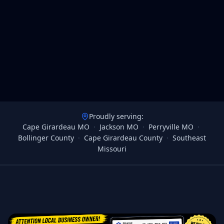
Proudly serving:
Cape Girardeau MO
·
Jackson MO
·
Perryville MO
·
Bollinger County
·
Cape Girardeau County
·
Southeast
Missouri