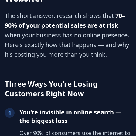
The short answer: research shows that
70–
90% of your potential sales are at risk
when your business has no online presence.
Here's exactly how that happens — and why
it's costing you more than you think.
Three Ways You're Losing
Customers Right Now
You're invisible in online search —
1
the biggest loss
Over 90% of consumers use the internet to