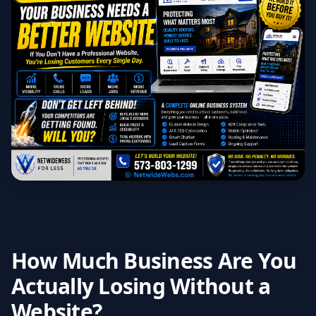
How Much Business Are You
Actually Losing Without a
Website?