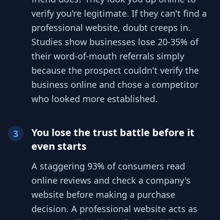
verify you're legitimate. If they can't find a
professional website, doubt creeps in.
Studies show businesses lose 20-35% of
their word-of-mouth referrals simply
because the prospect couldn't verify the
business online and chose a competitor
who looked more established.
You lose the trust battle before it
3
even starts
A staggering 93% of consumers read
online reviews and check a company's
website before making a purchase
decision. A professional website acts as