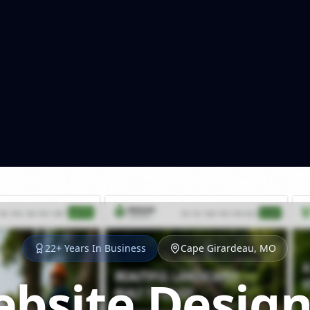
22+ Years In Business
Cape Girardeau, MO
bsite Design