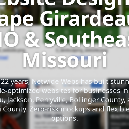
ape Girardea
O & Southea
Missouri
 22 years, Netwide Webs has built stunni
e-optimized websites for businesses i
u, Jackson, Perryville, Bollinger County,
 County. Zero-risk mockups and flexib
options.