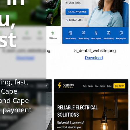
u,
st
ng, fast,
n Cape
 and Cape
le payment