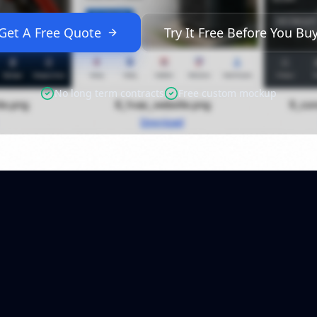
Get A Free Quote
Try It Free Before You Bu
No long term contracts
Free custom mockup