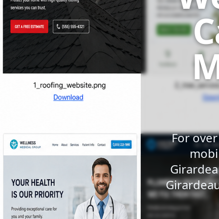
C
M
For over
mobil
Girardea
Girardeau