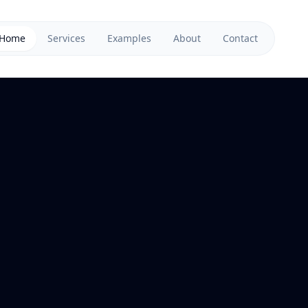
Home
Services
Examples
About
Contact