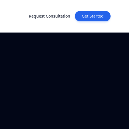
Request Consultation
Get Started