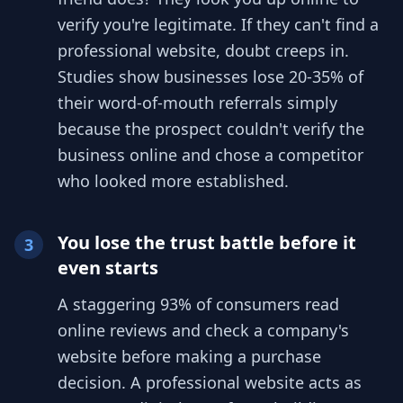
verify you're legitimate. If they can't find a
professional website, doubt creeps in.
Studies show businesses lose 20-35% of
their word-of-mouth referrals simply
because the prospect couldn't verify the
business online and chose a competitor
who looked more established.
You lose the trust battle before it
3
even starts
A staggering 93% of consumers read
online reviews and check a company's
website before making a purchase
decision. A professional website acts as