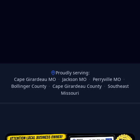
Proudly serving:
Cape Girardeau MO
·
Jackson MO
·
Perryville MO
·
Bollinger County
·
Cape Girardeau County
·
Southeast
Missouri