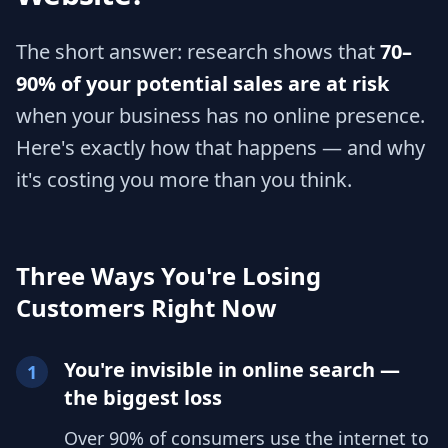
The short answer: research shows that
70–
90% of your potential sales are at risk
when your business has no online presence.
Here's exactly how that happens — and why
it's costing you more than you think.
Three Ways You're Losing
Customers Right Now
You're invisible in online search —
1
the biggest loss
Over 90% of consumers use the internet to