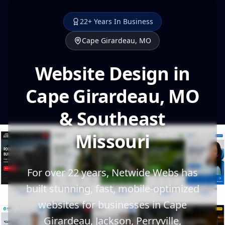
22+ Years In Business
Cape Girardeau, MO
Website Design in
Cape Girardeau, MO
& Southeast
Missouri
For over 22 years, Netwide Webs has
built stunning, fast, mobile-optimized
websites for businesses in Cape
Girardeau, Jackson, Perryville,