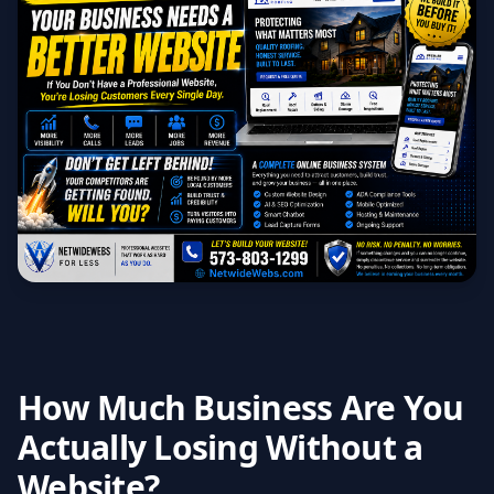
How Much Business Are You
Actually Losing Without a
Website?