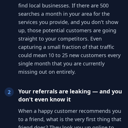
find local businesses. If there are 500
searches a month in your area for the
services you provide, and you don't show
up, those potential customers are going
straight to your competitors. Even
capturing a small fraction of that traffic
could mean 10 to 25 new customers every
single month that you are currently
missing out on entirely.
Your referrals are leaking — and you
2
don't even know it
When a happy customer recommends you
to a friend, what is the very first thing that
friend does? They look you up online to