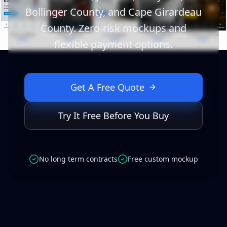
Bollinger County, and Cape Girardeau
County. Zero-risk mockups and
flexible payment options.
Get A Free Quote
Try It Free Before You Buy
No long term contracts
Free custom mockup